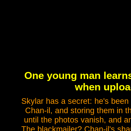
One young man learns 
when upload
Skylar has a secret: he's been 
Chan-il, and storing them in t
until the photos vanish, and 
The blackmailer? Chan-il's shar