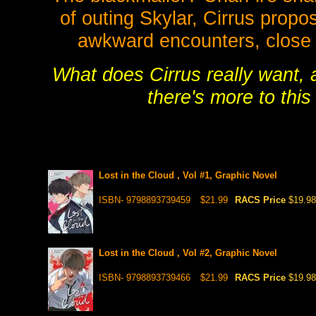
of outing Skylar, Cirrus propo
awkward encounters, close 
What does Cirrus really want, 
there's more to thi
Lost in the Cloud , Vol #1, Graphic Novel
ISBN- 9798893739459
$21.99
RACS Price
$19.98
Lost in the Cloud , Vol #2, Graphic Novel
ISBN- 9798893739466
$21.99
RACS Price
$19.98