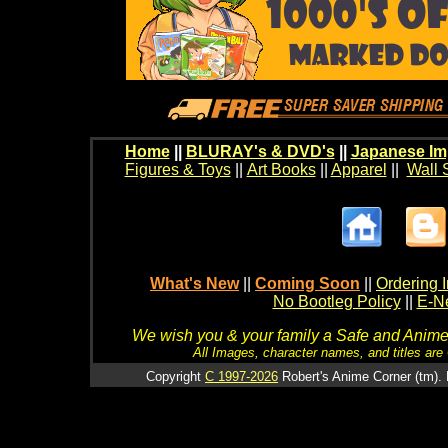
Home
||
BLURAY's & DVD's
||
Japanese Im
Figures & Toys
||
Art Books
||
Apparel
||
Wall 
What's New
||
Coming Soon
||
Ordering I
No Bootleg Policy
||
E-Ne
We wish you & your family a Safe and Anime f
All Images, character names, and titles are C
Copyright
C 1997-2026
Robert's Anime Corner (tm). 