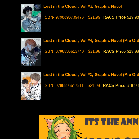
Lost in the Cloud , Vol #3, Graphic Novel
ISBN- 9798893739473
$21.99
RACS Price
$19.98
Lost in the Cloud , Vol #4, Graphic Novel (Pre Ord
ISBN- 9798895613740
$21.99
RACS Price
$19.98
Lost in the Cloud , Vol #5, Graphic Novel (Pre Ord
ISBN- 9798895617311
$21.99
RACS Price
$19.98