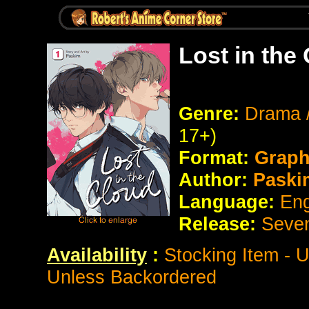
Lost in the
Genre:
Drama 
17+)
Format:
Graph
Author:
Paski
Language:
Eng
Release:
Seve
Availability
:
Stocking Item - 
Unless Backordered