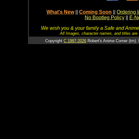
What's New
||
Coming Soon
||
Ordering I
No Bootleg Policy
||
E-Ne
We wish you & your family a Safe and Anime f
All Images, character names, and titles are C
Copyright
C 1997-2026
Robert's Anime Corner (tm). 