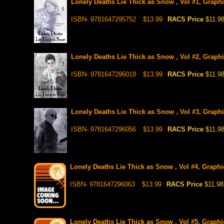
Lonely Deaths Lie Thick as Snow , Vol #1, Graph
ISBN- 9781647295752
$13.99
RACS Price
$11.9
Lonely Deaths Lie Thick as Snow , Vol #2, Graph
ISBN- 9781647296018
$13.99
RACS Price
$11.9
Lonely Deaths Lie Thick as Snow , Vol #3, Graph
ISBN- 9781647296056
$13.99
RACS Price
$11.9
Lonely Deaths Lie Thick as Snow , Vol #4, Graphic
ISBN- 9781647296063
$13.99
RACS Price
$11.98
Lonely Deaths Lie Thick as Snow , Vol #5, Graphic