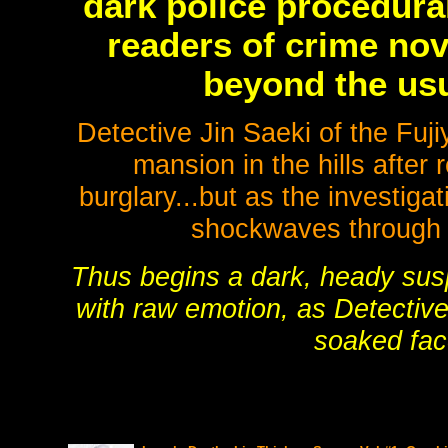
dark police procedural
readers of crime nov
beyond the us
Detective Jin Saeki of the Fuj
mansion in the hills after
burglary...but as the investiga
shockwaves through 
Thus begins a dark, heady sus
with raw emotion, as Detective 
soaked fac