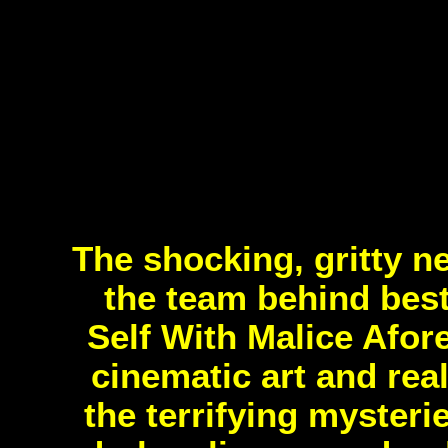
The shocking, gritty n
the team behind bes
Self With Malice Afor
cinematic art and real
the terrifying mysteri