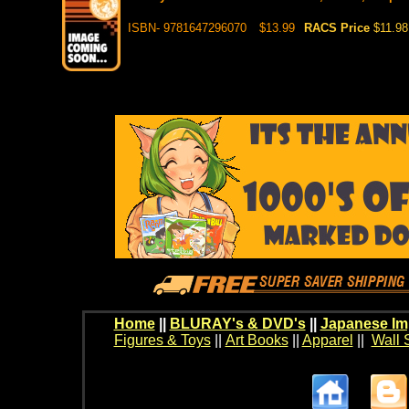
ISBN- 9781647296070
$13.99
RACS Price
$11.98
Home
||
BLURAY's & DVD's
||
Japanese Im
Figures & Toys
||
Art Books
||
Apparel
||
Wall 