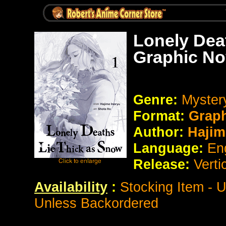
Lonely Dea
Graphic No
Genre:
Myste
Format:
Grap
Author:
Hajim
Language:
En
Release:
Verti
Availability
:
Stocking Item - 
Unless Backordered