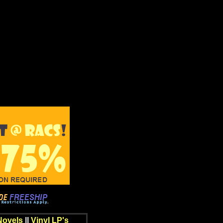
Novels
||
Vinyl LP's