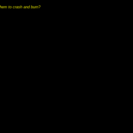
ad them to crash and burn?