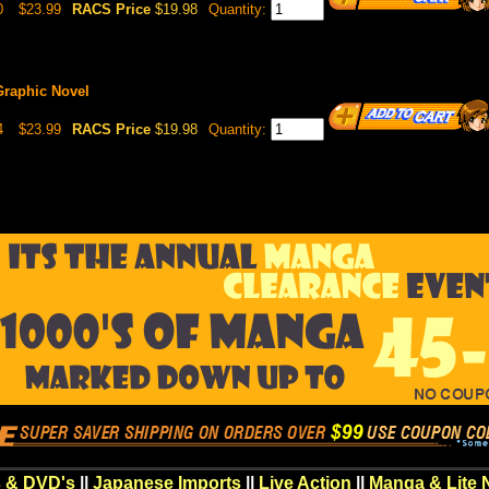
0
$23.99
RACS Price
$19.98
Quantity:
Graphic Novel
4
$23.99
RACS Price
$19.98
Quantity:
 & DVD's
||
Japanese Imports
||
Live Action
||
Manga & Lite 