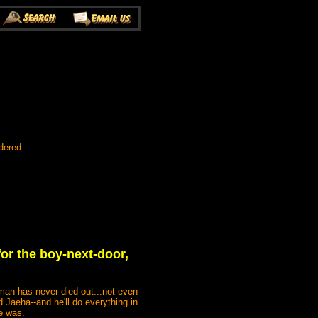
dered
for the boy-next-door,
 man has never died out...not even
Jaeha--and he'll do everything in
he was.