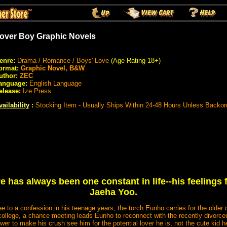
over Boy Graphic Novels
enre:
Drama / Romance / Boys' Love
(Age Rating 18+)
ormat:
Graphic Novel, B&W
uthor:
ZEC
anguage:
English Language
elease:
Ize Press
vailability
:
Stocking Item - Usually Ships Within 24-48 Hours Unless Backor
 has always been one constant in life--his feelings 
Jaeha Yoo.
ee to a confession in his teenage years, the torch Eunho carries for the older
ollege, a chance meeting leads Eunho to reconnect with the recently divorced 
wer to make his crush see him for the potential lover he is, not the cute kid 