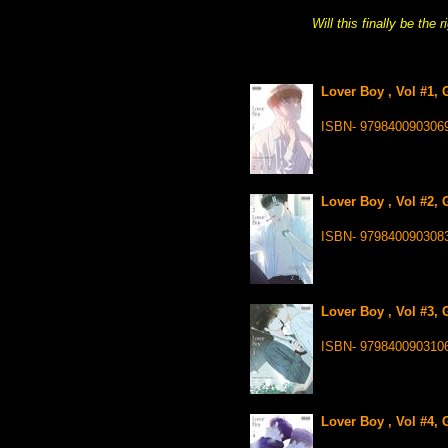
Will this finally be the 
Lover Boy , Vol #1, 
ISBN- 979840090306
Lover Boy , Vol #2, 
ISBN- 979840090308
Lover Boy , Vol #3, 
ISBN- 979840090310
Lover Boy , Vol #4, 