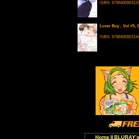
ISBN- 979840090312
Lover Boy , Vol #5, 
ISBN- 979840090314
Home
||
BLURAY's