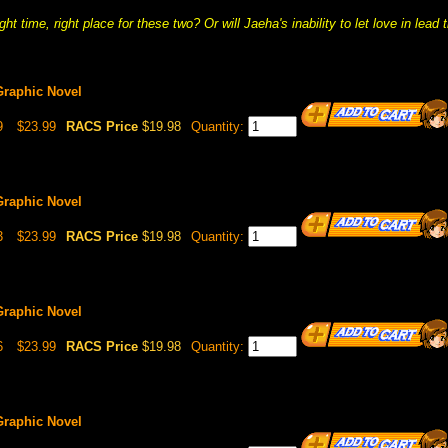
right time, right place for these two? Or will Jaeha's inability to let love in le
Graphic Novel
9
$23.99
RACS Price
$19.98
Quantity:
Graphic Novel
3
$23.99
RACS Price
$19.98
Quantity:
Graphic Novel
6
$23.99
RACS Price
$19.98
Quantity:
Graphic Novel