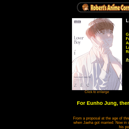
L
G
F
A
L
R
A
For Eunho Jung, there
From a proposal at the age of thr
when Jaeha got married. Now in c
his po