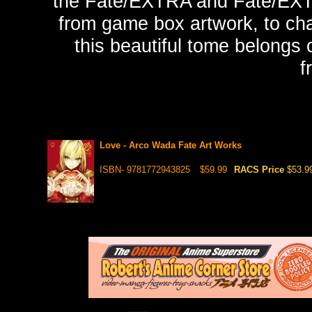
the Fate/EXTRA and Fate/EXTE
from game box artwork, to char
this beautiful tome belongs 
f
Love - Arco Wada Fate Art Works
ISBN- 9781772943825
$59.99
RACS Price
$53.9