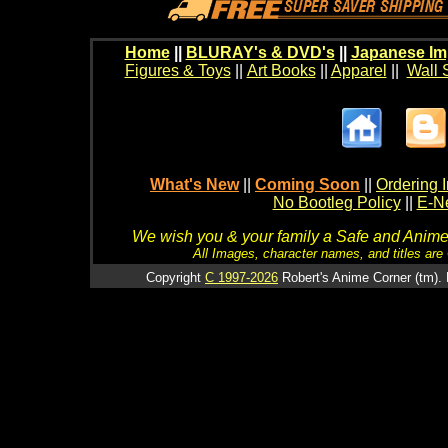
Home
||
BLURAY's & DVD's
||
Japanese Im
Figures & Toys
||
Art Books
||
Apparel
||
Wall 
What's New
||
Coming Soon
||
Ordering I
No Bootleg Policy
||
E-Ne
We wish you & your family a Safe and Anime f
All Images, character names, and titles are C
Copyright
C 1997-2026
Robert's Anime Corner (tm). 