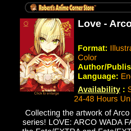
Love - Arc
Format:
Illust
Color
Author/Publis
Language:
En
Availability
:
24-48 Hours Un
Collecting the artwork of Arco
series! LOVE: ARCO WADA F