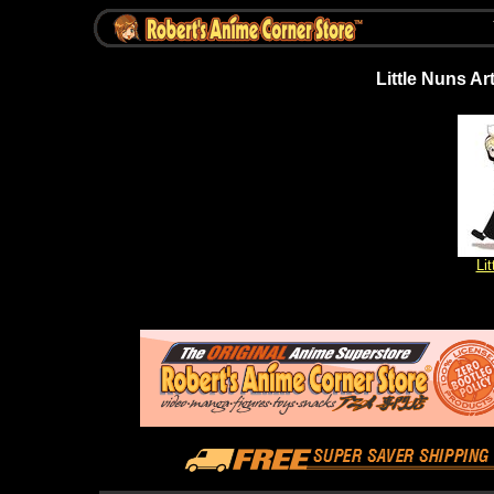
Little Nuns Art
Li