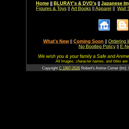
Home
||
BLURAY's & DVD's
||
Japanese Im
Figures & Toys
||
Art Books
||
Apparel
||
Wall 
What's New
||
Coming Soon
||
Ordering I
No Bootleg Policy
||
E-Ne
We wish you & your family a Safe and Anime f
All Images, character names, and titles are C
Copyright
C 1997-2026
Robert's Anime Corner (tm). 