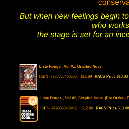
conserva
But when new feelings begin to
who works 
the stage is set for an inc
Liste Rouge , Vol #1, Graphic Novel
ISBN- 9798855430660
$12.99
RACS Price
$10.98
Liste Rouge , Vol #2, Graphic Novel (Pre Order - 
ISBN- 9798855438451
$12.99
RACS Price
$10.98