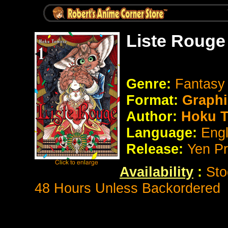
Liste Rouge
Genre:
Fantasy
Format:
Graphi
Author:
Hoku 
Language:
Eng
Release:
Yen P
Availability
:
Sto
48 Hours Unless Backordered