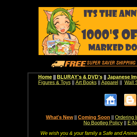
Home
||
BLURAY's & DVD's
||
Japanese Im
Figures & Toys
||
Art Books
||
Apparel
||
Wall 
What's New
||
Coming Soon
||
Ordering I
No Bootleg Policy
||
E-Ne
We wish you & your family a Safe and Anime f