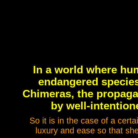
In a world where hu
endangered species
Chimeras, the propaga
by well-intentio
So it is in the case of a cert
luxury and ease so that she