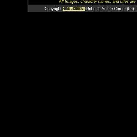
All Images, character names, and titles are C
Copyright
C 1997-2026
Robert's Anime Corner (tm). 