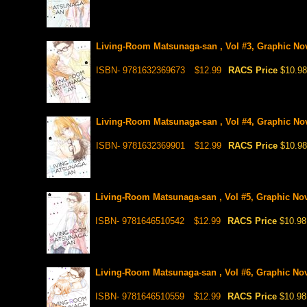
Living-Room Matsunaga-san , Vol #3, Graphic No
ISBN- 9781632369673
$12.99
RACS Price
$10.98
Living-Room Matsunaga-san , Vol #4, Graphic No
ISBN- 9781632369901
$12.99
RACS Price
$10.98
Living-Room Matsunaga-san , Vol #5, Graphic No
ISBN- 9781646510542
$12.99
RACS Price
$10.98
Living-Room Matsunaga-san , Vol #6, Graphic No
ISBN- 9781646510559
$12.99
RACS Price
$10.98