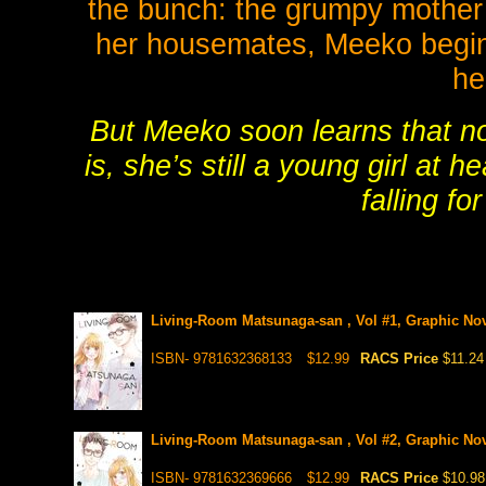
the bunch: the grumpy mother
her housemates, Meeko begins
he
But Meeko soon learns that n
is, she’s still a young girl at 
falling f
Living-Room Matsunaga-san , Vol #1, Graphic No
ISBN- 9781632368133
$12.99
RACS Price
$11.24
Living-Room Matsunaga-san , Vol #2, Graphic No
ISBN- 9781632369666
$12.99
RACS Price
$10.98