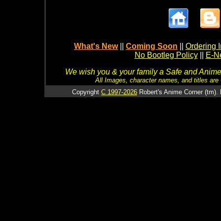
What's New
||
Coming Soon
||
Ordering I
No Bootleg Policy
||
E-Ne
We wish you & your family a Safe and Anime f
All Images, character names, and titles are C
Copyright
C 1997-2026
Robert's Anime Corner (tm). 