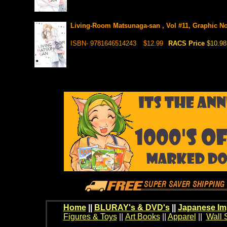
Living-Room Matsunaga-san , Vol #11, Graphic N
ISBN- 9781646514243
$12.99
RACS Price
$10.98
Home
||
BLURAY's & DVD's
||
Japanese Im
Figures & Toys
||
Art Books
||
Apparel
||
Wall 