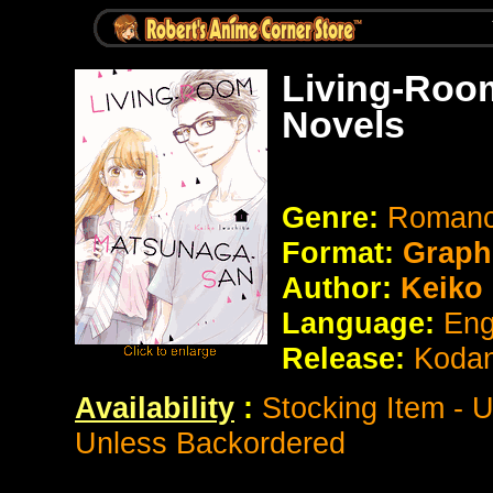
Living-Roo
Novels
Genre:
Roman
Format:
Graph
Author:
Keiko 
Language:
Eng
Release:
Koda
Availability
:
Stocking Item - 
Unless Backordered