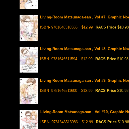
Living-Room Matsunaga-san , Vol #7, Graphic No
ISBN- 9781646510566
$12.99
RACS Price
$10.98
Living-Room Matsunaga-san , Vol #8, Graphic No
ISBN- 9781646511594
$12.99
RACS Price
$10.98
Living-Room Matsunaga-san , Vol #9, Graphic No
ISBN- 9781646511600
$12.99
RACS Price
$10.98
Living-Room Matsunaga-san , Vol #10, Graphic N
ISBN- 9781646513086
$12.99
RACS Price
$10.98