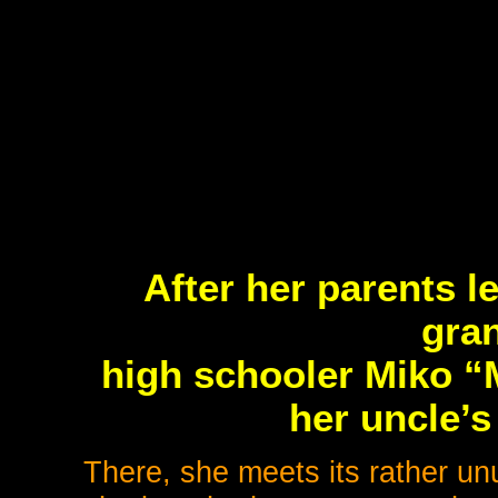
After her parents le
gra
high schooler Miko 
her uncle’s
There, she meets its rather unu