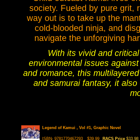
society. Fueled by pure grit,
way out is to take up the mant
cold-blooded ninja, and dis
navigate the unforgiving har
With its vivid and critica
environmental issues against
and romance, this multilayered
and samurai fantasy, it also 
mo
Legend of Kamui , Vol #1, Graphic Novel
ISBN- 9781770467293
$39.99
RACS Price
$33.98