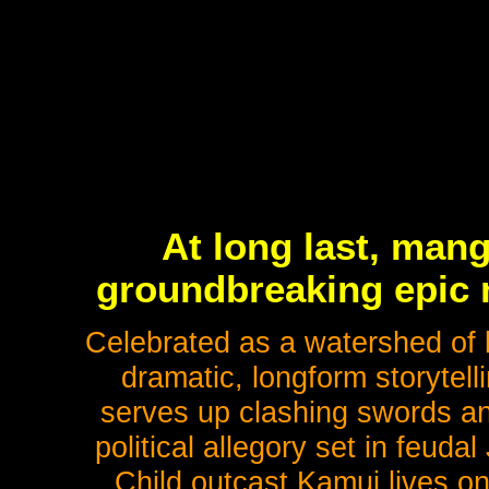
At long last, mang
groundbreaking epic m
Celebrated as a watershed of 
dramatic, longform storytel
serves up clashing swords and
political allegory set in feuda
Child outcast Kamui lives on 