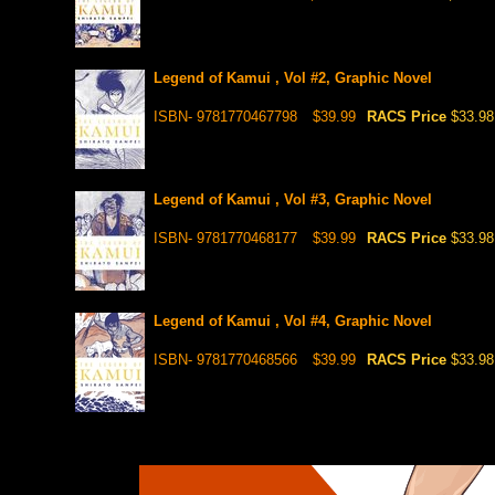
Legend of Kamui , Vol #2, Graphic Novel
ISBN- 9781770467798
$39.99
RACS Price
$33.98
Legend of Kamui , Vol #3, Graphic Novel
ISBN- 9781770468177
$39.99
RACS Price
$33.98
Legend of Kamui , Vol #4, Graphic Novel
ISBN- 9781770468566
$39.99
RACS Price
$33.98