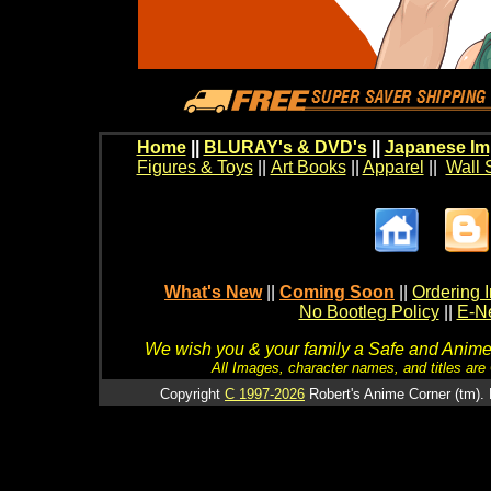
Home
||
BLURAY's & DVD's
||
Japanese Im
Figures & Toys
||
Art Books
||
Apparel
||
Wall 
What's New
||
Coming Soon
||
Ordering I
No Bootleg Policy
||
E-Ne
We wish you & your family a Safe and Anime f
All Images, character names, and titles are C
Copyright
C 1997-2026
Robert's Anime Corner (tm). 