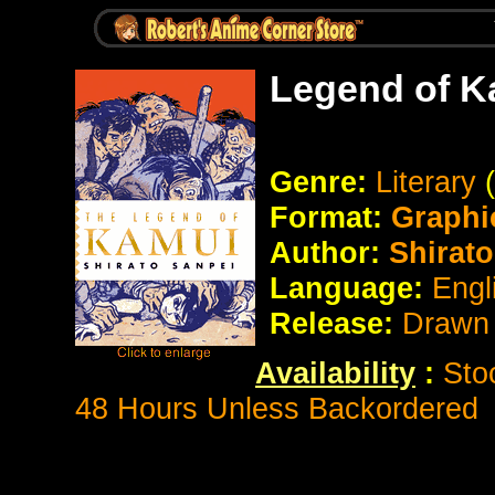
Legend of K
Genre:
Literary
Format:
Graphi
Author:
Shirato
Language:
Engl
Release:
Drawn 
Availability
:
Sto
48 Hours Unless Backordered