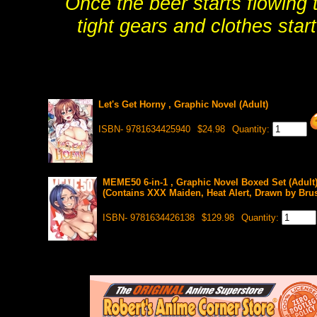
Once the beer starts flowing 
tight gears and clothes star
Let's Get Horny , Graphic Novel (Adult)
ISBN- 9781634425940
$24.98
Quantity:
MEME50 6-in-1 , Graphic Novel Boxed Set (Adult
(Contains XXX Maiden, Heat Alert, Drawn by Brus
ISBN- 9781634426138
$129.98
Quantity: