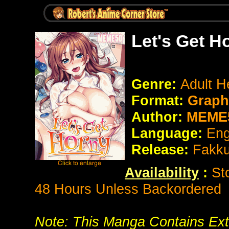
Let's Get H
Genre:
Adult H
Format:
Graphi
Author:
MEME
Language:
Eng
Release:
Fakk
Availability
:
St
48 Hours Unless Backordered
Note: This Manga Contains Ext