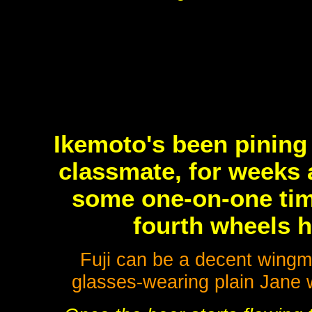
Ikemoto's been pining 
classmate, for weeks a
some one-on-one tim
fourth wheels h
Fuji can be a decent wing
glasses-wearing plain Jane w