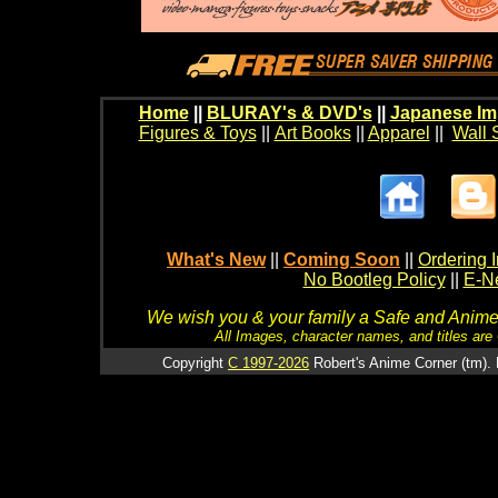
Home
||
BLURAY's & DVD's
||
Japanese Im
Figures & Toys
||
Art Books
||
Apparel
||
Wall 
What's New
||
Coming Soon
||
Ordering I
No Bootleg Policy
||
E-Ne
We wish you & your family a Safe and Anime f
All Images, character names, and titles are C
Copyright
C 1997-2026
Robert's Anime Corner (tm). 