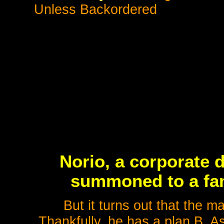
Unless Backordered
Norio, a corporate 
summoned to a fant
But it turns out that the m
Thankfully, he has a plan B. Ask