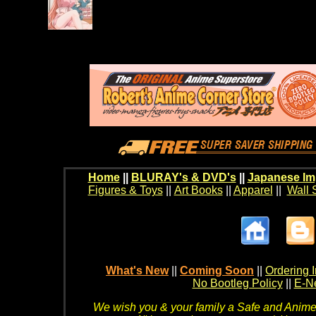
Home
||
BLURAY's & DVD's
||
Japanese Im
Figures & Toys
||
Art Books
||
Apparel
||
Wall 
What's New
||
Coming Soon
||
Ordering I
No Bootleg Policy
||
E-Ne
We wish you & your family a Safe and Anime f