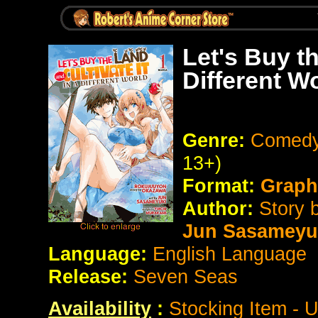
Let's Buy th
Different W
Genre:
Comedy 
13+)
Format:
Graph
Author:
Story 
Jun Sasameyu
Language:
English Language
Release:
Seven Seas
Availability
:
Stocking Item - 