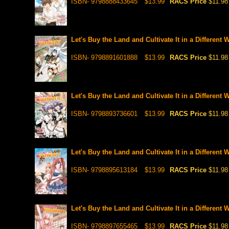
ISBN- 9798888433645
$13.99
RACS Price
$11.98
Let's Buy the Land and Cultivate It in a Different 
ISBN- 9798891601888
$13.99
RACS Price
$11.98
Let's Buy the Land and Cultivate It in a Different 
ISBN- 9798893736601
$13.99
RACS Price
$11.98
Let's Buy the Land and Cultivate It in a Different 
ISBN- 9798895613184
$13.99
RACS Price
$11.98
Let's Buy the Land and Cultivate It in a Different
ISBN- 9798897655465
$13.99
RACS Price
$11.98