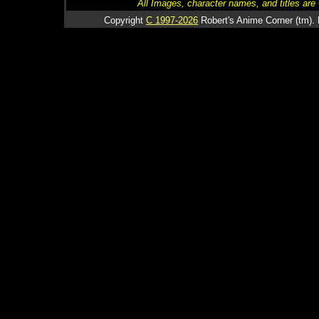
All Images, character names, and titles are C
Copyright
C 1997-2026
Robert's Anime Corner (tm). 