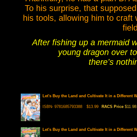
To his surprise, that supposed
his tools, allowing him to craf
fiel
After fishing up a mermaid w
young dragon over to
there’s nothi
Let's Buy the Land and Cultivate It in a Different 
ISBN- 9781685793388
$13.99
RACS Price
$11.98
Let's Buy the Land and Cultivate It in a Different 