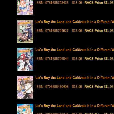
ISBN- 9781685793425
$13.99
RACS Price
$11.98
Let's Buy the Land and Cultivate It in a Different 
ISBN- 9781685794927
$13.99
RACS Price
$11.98
Let's Buy the Land and Cultivate It in a Different 
ISBN- 9781685796044
$13.99
RACS Price
$11.98
Let's Buy the Land and Cultivate It in a Different 
ISBN- 9798888430408
$13.99
RACS Price
$11.98
Let's Buy the Land and Cultivate It in a Different 