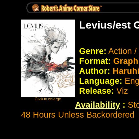
Levius/est 
Genre:
Action /
Format:
Graph
Author:
Haruhi
Language:
Eng
Release:
Viz
Availability
:
St
48 Hours Unless Backordered