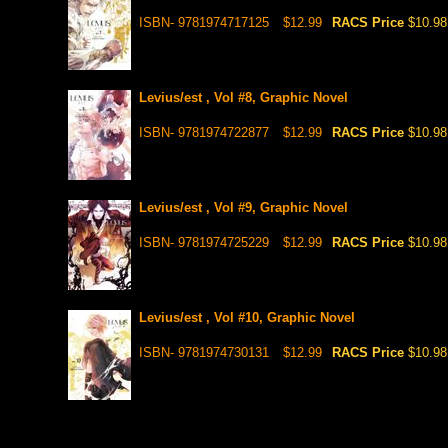
ISBN- 9781974717125
$12.99
RACS Price
$10.98
Levius/est , Vol #8, Graphic Novel
ISBN- 9781974722877
$12.99
RACS Price
$10.98
Levius/est , Vol #9, Graphic Novel
ISBN- 9781974725229
$12.99
RACS Price
$10.98
Levius/est , Vol #10, Graphic Novel
ISBN- 9781974730131
$12.99
RACS Price
$10.98