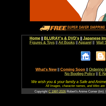
Home
||
BLURAY's & DVD's
||
Japanese Im
Figures & Toys
||
Art Books
||
Apparel
||
Wall 
What's New
||
Coming Soon
||
Ordering I
No Bootleg Policy
||
E-Ne
We wish you & your family a Safe and Anime f
All Images, character names, and titles are C
Copyright
C 1997-2026
Robert's Anime Corner (tm). 