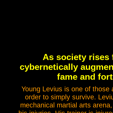
As society rises
cybernetically augment
fame and fort
Young Levius is one of those a
order to simply survive. Levi
mechanical martial arts arena, 