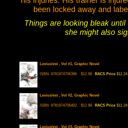
his injuries. His trainer is inju
been locked away and labe
Things are looking bleak unti
she might also sig
Levius/est , Vol #1, Graphic Novel
ISBN- 9781974706396
$12.99
RACS Price
$11.24
Levius/est , Vol #2, Graphic Novel
ISBN- 9781974706402
$12.99
RACS Price
$11.24
Levius/est , Vol #3, Graphic Novel