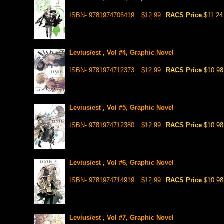
ISBN- 9781974706419
$12.99
RACS Price
$11.24
Levius/est , Vol #4, Graphic Novel
ISBN- 9781974712373
$12.99
RACS Price
$10.98
Levius/est , Vol #5, Graphic Novel
ISBN- 9781974712380
$12.99
RACS Price
$10.98
Levius/est , Vol #6, Graphic Novel
ISBN- 9781974714919
$12.99
RACS Price
$10.98
Levius/est , Vol #7, Graphic Novel