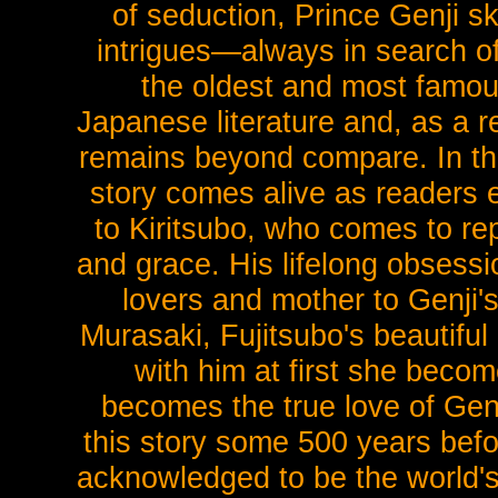
of seduction, Prince Genji ski
intrigues—always in search of 
the oldest and most famous
Japanese literature and, as a 
remains beyond compare. In this 
story comes alive as readers e
to Kiritsubo, who comes to rep
and grace. His lifelong obsessi
lovers and mother to Genji's
Murasaki, Fujitsubo's beautiful
with him at first she becom
becomes the true love of Genj
this story some 500 years befo
acknowledged to be the world's 