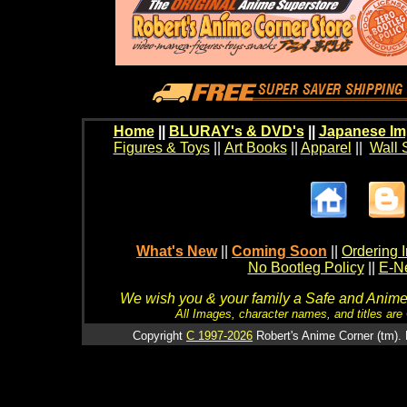
Home
||
BLURAY's & DVD's
||
Japanese Im
Figures & Toys
||
Art Books
||
Apparel
||
Wall 
What's New
||
Coming Soon
||
Ordering I
No Bootleg Policy
||
E-Ne
We wish you & your family a Safe and Anime f
All Images, character names, and titles are C
Copyright
C 1997-2026
Robert's Anime Corner (tm). 