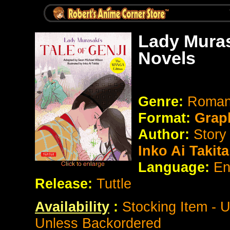
Lady Muras
Novels
Genre:
Romanc
Format:
Grap
Author:
Story
Inko Ai Takita
Language:
En
Release:
Tuttle
Availability
:
Stocking Item - 
Unless Backordered