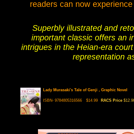
readers can now experience th
Superbly illustrated and ret
important classic offers an 
intrigues in the Heian-era cour
representation as
Lady Murasaki's Tale of Genji , Graphic Novel
ISBN- 9784805316566
$14.99
RACS Price
$12.9