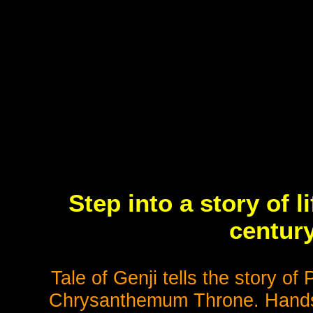
Step into a story of l
century
Tale of Genji tells the story of
Chrysanthemum Throne. Handsom