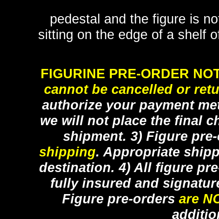
pedestal and the figure is n
sitting on the edge of a shelf 
FIGURINE PRE-ORDER NOT
cannot be cancelled or ret
authorize your payment met
we will not place the final c
shipment. 3) Figure pre
shipping
. Appropriate ship
destination. 4) All figure p
fully insured and signatur
Figure pre-orders
are N
additio