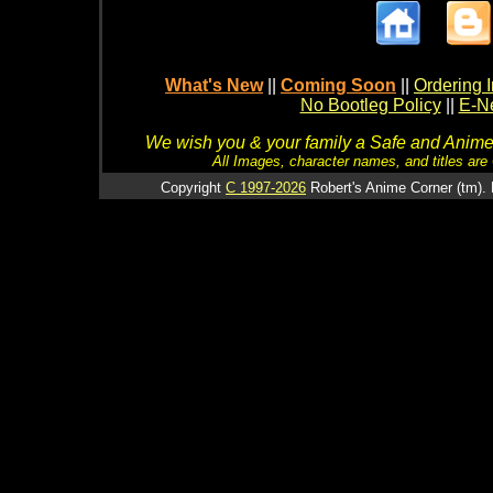
What's New
||
Coming Soon
||
Ordering I
No Bootleg Policy
||
E-Ne
We wish you & your family a Safe and Anime f
All Images, character names, and titles are C
Copyright
C 1997-2026
Robert's Anime Corner (tm). 