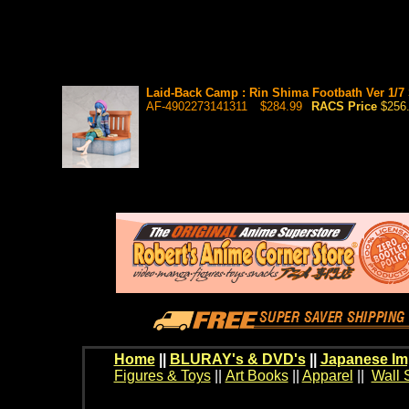
Laid-Back Camp : Rin Shima Footbath Ver 1/7 
AF-4902273141311
$284.99
RACS Price
$256
Home
||
BLURAY's & DVD's
||
Japanese Im
Figures & Toys
||
Art Books
||
Apparel
||
Wall 