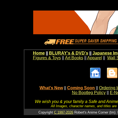
Home
||
BLURAY's & DVD's
||
Japanese Im
Figures & Toys
||
Art Books
||
Apparel
||
Wall 
What's New
||
Coming Soon
||
Ordering I
No Bootleg Policy
||
E-Ne
We wish you & your family a Safe and Anime f
All Images, character names, and titles are C
Copyright
C 1997-2026
Robert's Anime Corner (tm). 