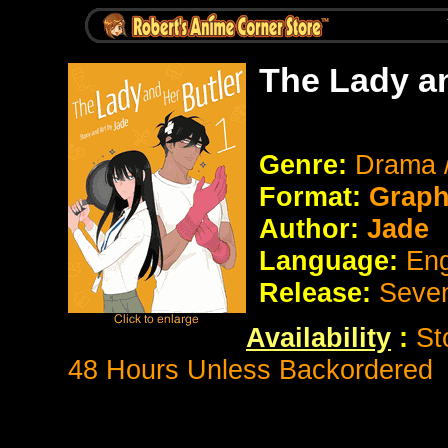
The Lady an
Genre:
Drama 
Format:
Graph
Author:
Jade
Language:
Eng
Release:
Seve
Availability
:
St
48 Hours Unless Backordered