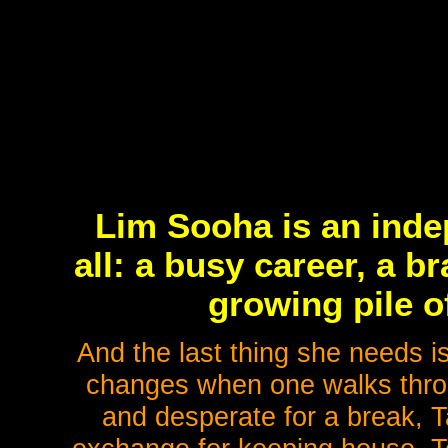
Lim Sooha is an ind
all: a busy career, a 
growing pile o
And the last thing she needs i
changes when one walks throug
and desperate for a break, T