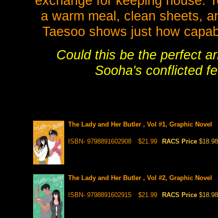
exchange for keeping house. T
a warm meal, clean sheets, an
Taesoo shows just how capable
Could this be the perfect a
Sooha's conflicted f
The Lady and Her Butler , Vol #1, Graphic Novel
ISBN- 9798891602908
$21.99
RACS Price
$18.98
The Lady and Her Butler , Vol #2, Graphic Novel
ISBN- 9798891602915
$21.99
RACS Price
$18.98