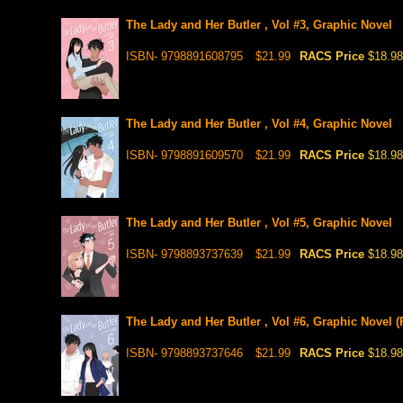
The Lady and Her Butler , Vol #3, Graphic Novel
ISBN- 9798891608795
$21.99
RACS Price
$18.98
The Lady and Her Butler , Vol #4, Graphic Novel
ISBN- 9798891609570
$21.99
RACS Price
$18.98
The Lady and Her Butler , Vol #5, Graphic Novel
ISBN- 9798893737639
$21.99
RACS Price
$18.98
The Lady and Her Butler , Vol #6, Graphic Novel (
ISBN- 9798893737646
$21.99
RACS Price
$18.98