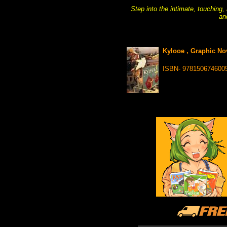
Step into the intimate, touching,
an
Kylooe , Graphic No
ISBN- 978150674600