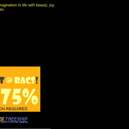
gination to life with beauty, joy,
es.