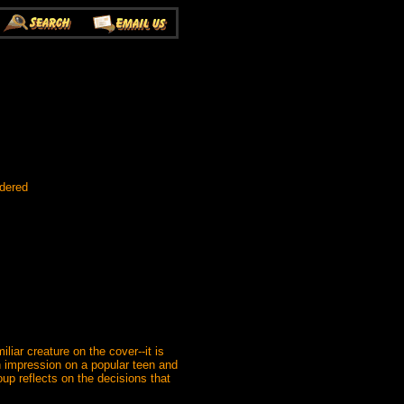
rdered
iar creature on the cover--it is
an impression on a popular teen and
up reflects on the decisions that