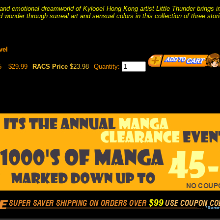
 and emotional dreamworld of Kylooe! Hong Kong artist Little Thunder brings ima
d wonder through surreal art and sensual colors in this collection of three stori
vel
5
$29.99
RACS Price
$23.98
Quantity: