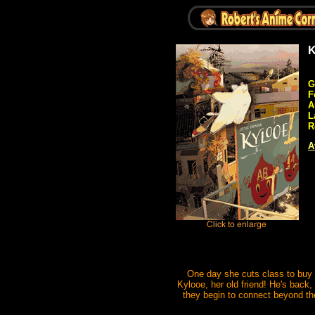
K
G
F
A
L
R
A
One day she cuts class to buy t
Kylooe, her old friend! He's back,
they begin to connect beyond the