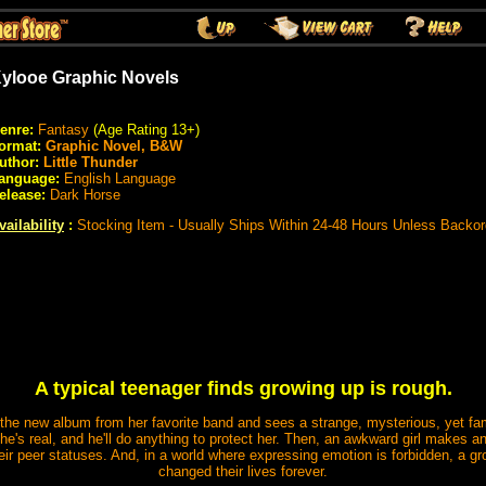
ylooe Graphic Novels
enre:
Fantasy
(Age Rating 13+)
ormat:
Graphic Novel, B&W
uthor:
Little Thunder
anguage:
English Language
elease:
Dark Horse
vailability
:
Stocking Item - Usually Ships Within 24-48 Hours Unless Backo
A typical teenager finds growing up is rough.
he new album from her favorite band and sees a strange, mysterious, yet famil
 he's real, and he'll do anything to protect her. Then, an awkward girl makes 
ir peer statuses. And, in a world where expressing emotion is forbidden, a gro
changed their lives forever.