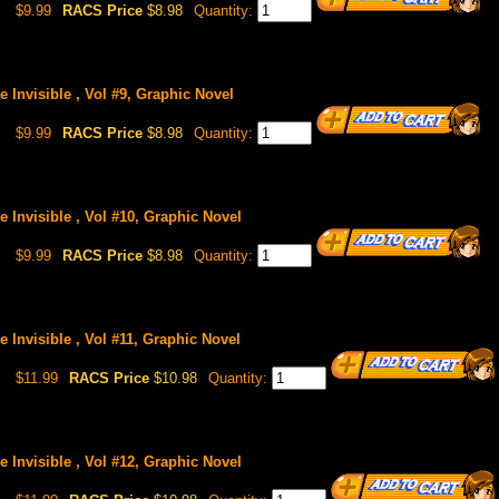
$9.99
RACS Price
$8.98
Quantity:
 Invisible , Vol #9, Graphic Novel
$9.99
RACS Price
$8.98
Quantity:
 Invisible , Vol #10, Graphic Novel
$9.99
RACS Price
$8.98
Quantity:
 Invisible , Vol #11, Graphic Novel
$11.99
RACS Price
$10.98
Quantity:
 Invisible , Vol #12, Graphic Novel