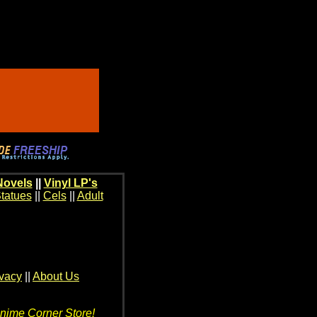
Novels
||
Vinyl LP's
tatues
||
Cels
||
Adult
ivacy
||
About Us
Anime Corner Store!