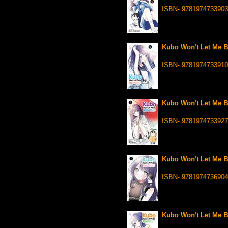
ISBN- 9781974733903
Kubo Won't Let Me Be
ISBN- 9781974733910
Kubo Won't Let Me Be
ISBN- 9781974733927
Kubo Won't Let Me Be
ISBN- 9781974736904
Kubo Won't Let Me Be