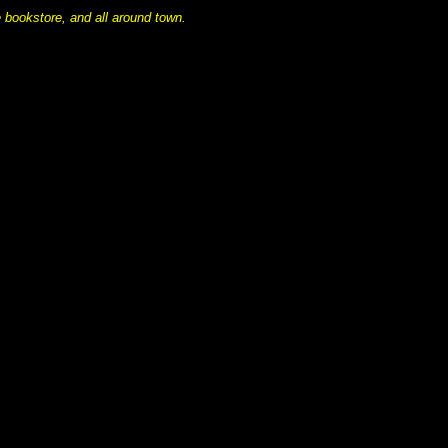
 bookstore, and all around town.