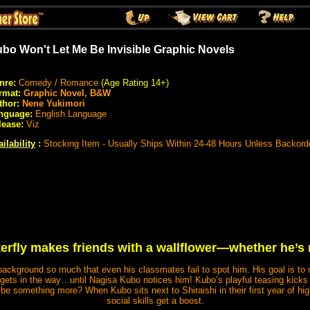
bo Won't Let Me Be Invisible Graphic Novels
nre:
Comedy / Romance
(Age Rating 14+)
rmat:
Graphic Novel, B&W
thor:
Nene Yukimori
nguage:
English Language
lease:
Viz
ilability
:
Stocking Item - Usually Ships Within 24-48 Hours Unless Backord
terfly makes friends with a wallflower—whether he’s 
 background so much that even his classmates fail to spot him. His goal is to
ty gets in the way…until Nagisa Kubo notices him! Kubo’s playful teasing kicks 
 something more? When Kubo sits next to Shiraishi in their first year of hig
social skills get a boost.