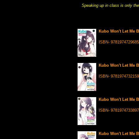
Speaking up in class is only th
Kubo Won't Let Me Be
ISBN- 9781974729685
Kubo Won't Let Me Be
ISBN- 9781974732159
Kubo Won't Let Me Be
ISBN- 9781974733897
Kubo Won't Let Me Be