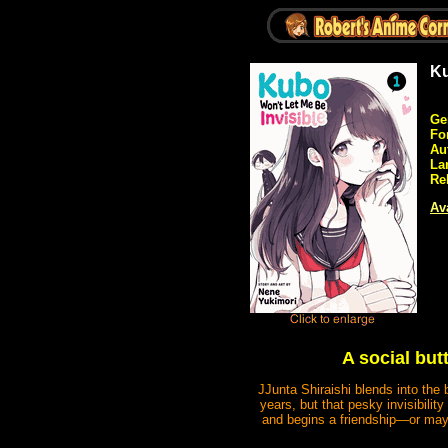
Ku
Ge
Fo
Au
La
Re
Ava
A social but
JJunta Shiraishi blends into the
years, but that pesky invisibili
and begins a friendship—or maybe