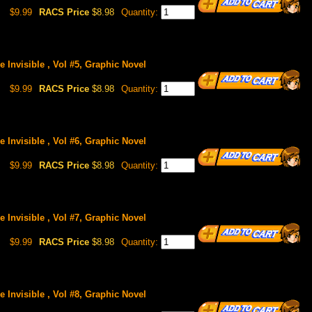
$9.99
RACS Price
$8.98
Quantity:
 Invisible , Vol #5, Graphic Novel
$9.99
RACS Price
$8.98
Quantity:
 Invisible , Vol #6, Graphic Novel
$9.99
RACS Price
$8.98
Quantity:
 Invisible , Vol #7, Graphic Novel
$9.99
RACS Price
$8.98
Quantity:
 Invisible , Vol #8, Graphic Novel