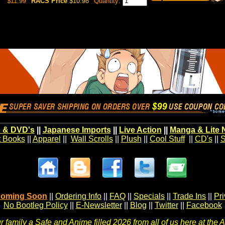
$11.99
RACS Price
$10.98
Quantity:
 & DVD's
||
Japanese Imports
||
Live Action
||
Manga & Lite 
t Books
||
Apparel
||
Wall Scrolls
||
Plush
||
Cool Stuff
||
CD's
||
S
oming Soon
||
Ordering Info
||
FAQ
||
Specials
||
Trade Ins
||
Pr
No Bootleg Policy
||
E-Newsletter
||
Blog
||
Twitter
||
Facebook
 family a Safe and Anime filled 2026 from all of us here at the 