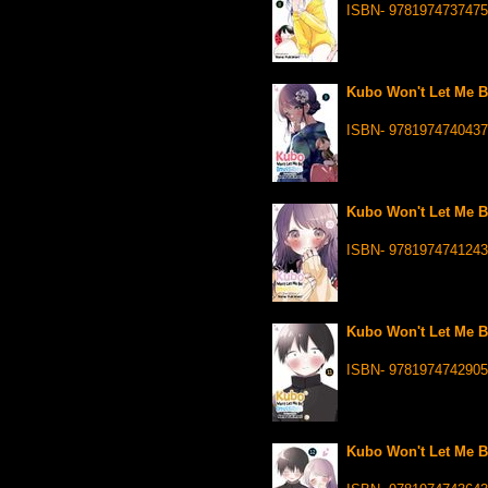
ISBN- 9781974737475
Kubo Won't Let Me Be
ISBN- 9781974740437
Kubo Won't Let Me Be
ISBN- 9781974741243
Kubo Won't Let Me Be
ISBN- 9781974742905
Kubo Won't Let Me Be