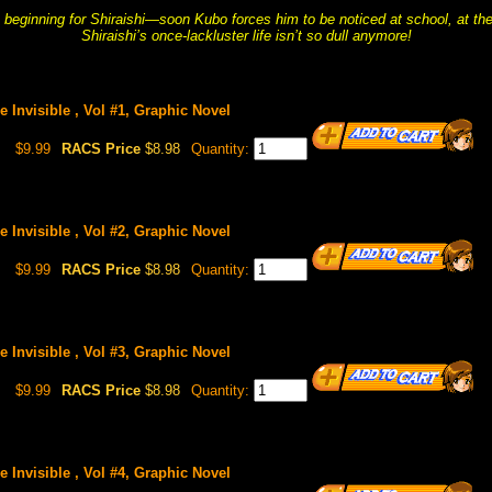
e beginning for Shiraishi—soon Kubo forces him to be noticed at school, at the
Shiraishi’s once-lackluster life isn’t so dull anymore!
 Invisible , Vol #1, Graphic Novel
$9.99
RACS Price
$8.98
Quantity:
 Invisible , Vol #2, Graphic Novel
$9.99
RACS Price
$8.98
Quantity:
 Invisible , Vol #3, Graphic Novel
$9.99
RACS Price
$8.98
Quantity:
 Invisible , Vol #4, Graphic Novel