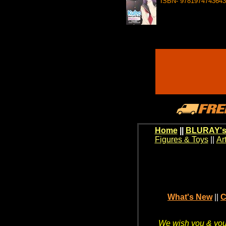
ISBN- 9781974743643
Home
||
BLURAY's
Figures & Toys
||
Ar
What's New
||
C
We wish you & your