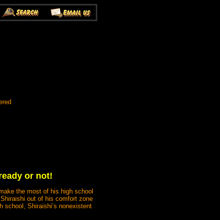
ered
ready or not!
 make the most of his high school
Shiraishi out of his comfort zone
h school, Shiraishi’s nonexistent