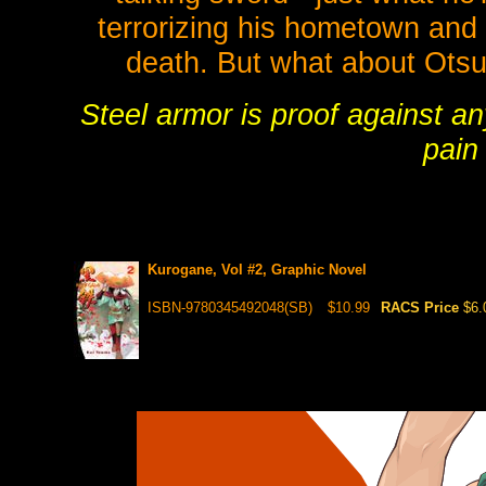
terrorizing his hometown and 
death. But what about Otsuki
Steel armor is proof against an
pain 
Kurogane, Vol #2, Graphic Novel
ISBN-9780345492048(SB)
$10.99
RACS Price
$6.