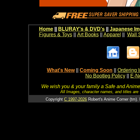
Home
||
BLURAY's & DVD's
||
Japanese Im
Figures & Toys
||
Art Books
||
Apparel
||
Wall 
What's New
||
Coming Soon
||
Ordering I
No Bootleg Policy
||
E-Ne
We wish you & your family a Safe and Anime f
All Images, character names, and titles are C
Copyright
C 1997-2026
Robert's Anime Corner (tm). 