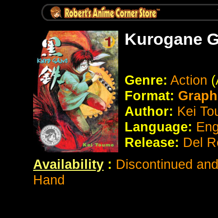
Kurogane G
Genre:
Action
(
Format:
Graph
Author:
Kei To
Language:
Eng
Release:
Del R
Availability
:
Discontinued and 
Hand