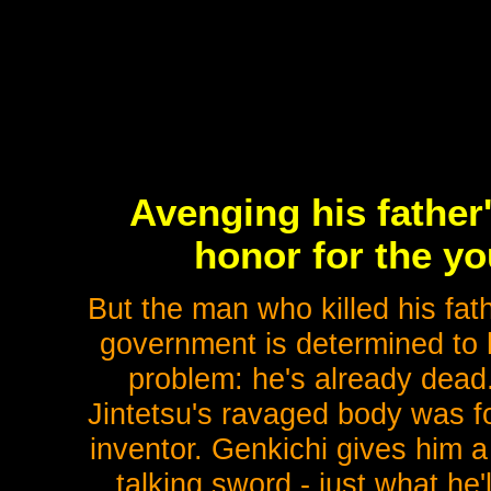
Avenging his father
honor for the yo
But the man who killed his fat
government is determined to 
problem: he's already dead.
Jintetsu's ravaged body was f
inventor. Genkichi gives him a
talking sword - just what he