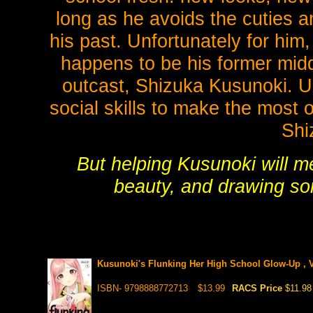
long as he avoids the cuties
his past. Unfortunately for him, 
happens to be his former mid
outcast, Shizuka Kusunoki. Un
social skills to make the most
Shi
But helping Kusunoki will m
beauty, and drawing so
Kusunoki's Flunking Her High School Glow-Up , V
ISBN- 9798888772713
$13.99
RACS Price
$11.98