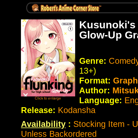
Kusunoki's
Glow-Up Gr
Genre:
Comedy
13+)
Format:
Graph
Author:
Mitsuk
Language:
Eng
Release:
Kodansha
Availability
:
Stocking Item - 
Unless Backordered