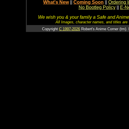
What's New
||
Coming Soon
||
Ordering I
No Bootleg Policy
||
E-Ne
We wish you & your family a Safe and Anime f
All Images, character names, and titles are C
Copyright
C 1997-2026
Robert's Anime Corner (tm). 