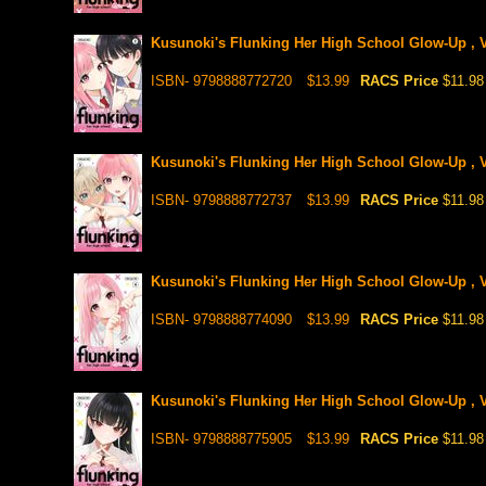
Kusunoki's Flunking Her High School Glow-Up , V
ISBN- 9798888772720
$13.99
RACS Price
$11.98
Kusunoki's Flunking Her High School Glow-Up , V
ISBN- 9798888772737
$13.99
RACS Price
$11.98
Kusunoki's Flunking Her High School Glow-Up , V
ISBN- 9798888774090
$13.99
RACS Price
$11.98
Kusunoki's Flunking Her High School Glow-Up , V
ISBN- 9798888775905
$13.99
RACS Price
$11.98