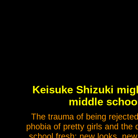
Keisuke Shizuki migh
middle school
The trauma of being rejected 
phobia of pretty girls and the
school fresh: new looks, new 