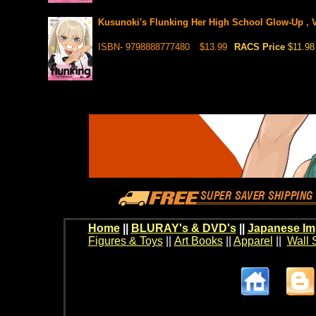
Kusunoki's Flunking Her High School Glow-Up , V
ISBN- 9798888777480
$13.99
RACS Price
$11.98
Home
||
BLURAY's & DVD's
||
Japanese Im
Figures & Toys
||
Art Books
||
Apparel
||
Wall 