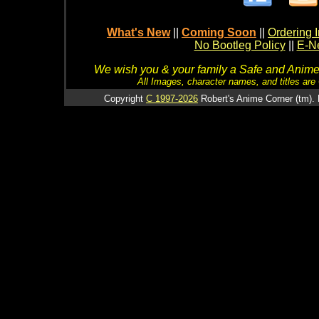
What's New
||
Coming Soon
||
Ordering I
No Bootleg Policy
||
E-Ne
We wish you & your family a Safe and Anime f
All Images, character names, and titles are C
Copyright
C 1997-2026
Robert's Anime Corner (tm). 