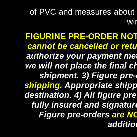
of PVC and measures about 8 
wi
FIGURINE PRE-ORDER NOT
cannot be cancelled or ret
authorize your payment met
we will not place the final c
shipment. 3) Figure pre
shipping
. Appropriate ship
destination. 4) All figure p
fully insured and signatur
Figure pre-orders
are N
additio