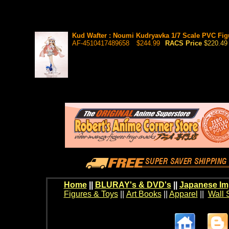
Kud Wafter : Noumi Kudryavka 1/7 Scale PVC Figu
AF-4510417489658
$244.99
RACS Price
$220.49
Home
||
BLURAY's & DVD's
||
Japanese Im
Figures & Toys
||
Art Books
||
Apparel
||
Wall 