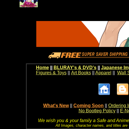
Home
||
BLURAY's & DVD's
||
Japanese Im
Figures & Toys
||
Art Books
||
Apparel
||
Wall 
What's New
||
Coming Soon
||
Ordering I
No Bootleg Policy
||
E-Ne
We wish you & your family a Safe and Anime f
All Images, character names, and titles are C