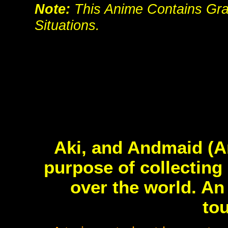
Note:
This Anime Contains Grap
Situations.
Aki, and Andmaid (A
purpose of collecting
over the world. An
tou