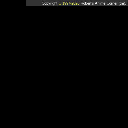
Copyright
C 1997-2026
Robert's Anime Corner (tm). 