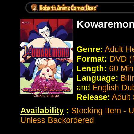
Kowaremo
Genre:
Adult He
Format:
DVD (
Length:
60 Min
Language:
Bil
and
English Du
Release:
Adult
Availability
:
Stocking Item - 
Unless Backordered