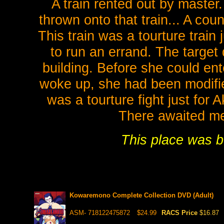
A train rented out by master
thrown onto that train... A cou
This train was a tourture train
to run an errand. The target
building. Before she could en
woke up, she had been modified
was a tourture fight just for
There awaited me
This place was b
Kowaremono Complete Collection DVD (Adult)
ASM- 718122475872
$24.99
RACS Price
$16.87