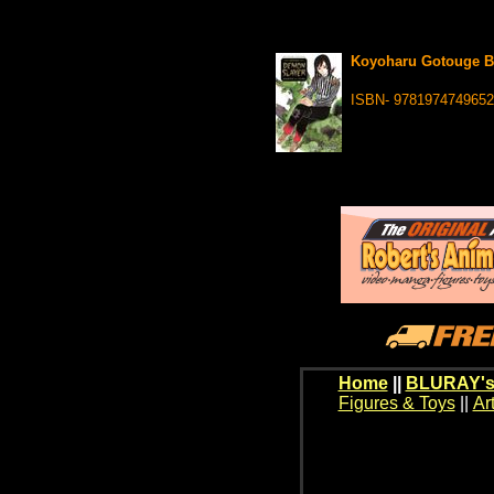
Koyoharu Gotouge Be
ISBN- 9781974749652
Home
||
BLURAY's
Figures & Toys
||
Ar