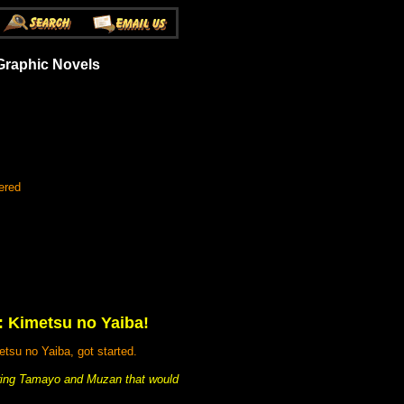
Graphic Novels
ered
r: Kimetsu no Yaiba!
tsu no Yaiba, got started.
arring Tamayo and Muzan that would