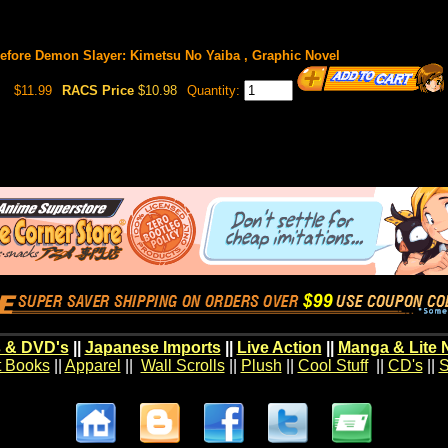
fore Demon Slayer: Kimetsu No Yaiba , Graphic Novel
$11.99
RACS Price
$10.98
Quantity:
 & DVD's
||
Japanese Imports
||
Live Action
||
Manga & Lite 
t Books
||
Apparel
||
Wall Scrolls
||
Plush
||
Cool Stuff
||
CD's
||
S