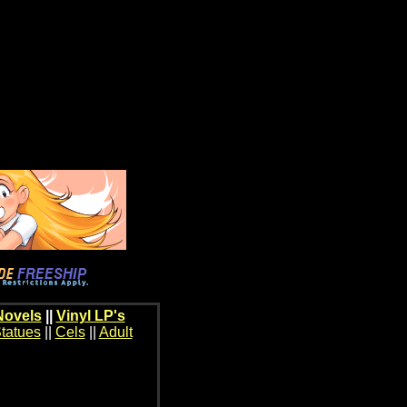
Novels
||
Vinyl LP's
tatues
||
Cels
||
Adult