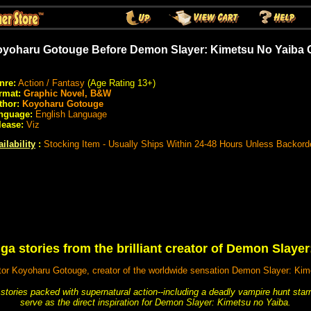
yoharu Gotouge Before Demon Slayer: Kimetsu No Yaiba 
nre:
Action / Fantasy
(Age Rating 13+)
rmat:
Graphic Novel, B&W
thor:
Koyoharu Gotouge
nguage:
English Language
lease:
Viz
ilability
:
Stocking Item - Usually Ships Within 24-48 Hours Unless Backord
ga stories from the brilliant creator of Demon Slaye
tor Koyoharu Gotouge, creator of the worldwide sensation Demon Slayer: Kime
rt stories packed with supernatural action--including a deadly vampire hunt st
serve as the direct inspiration for Demon Slayer: Kimetsu no Yaiba.