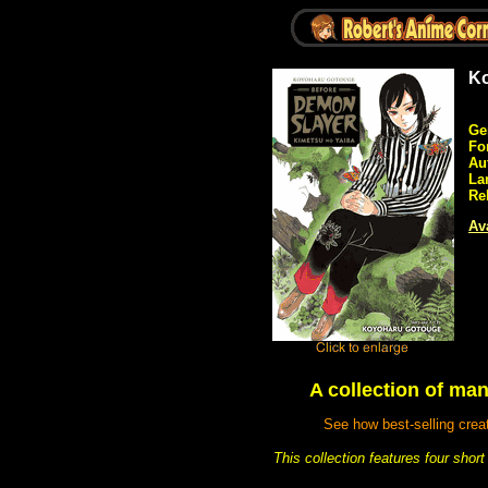
Ko
Ge
Fo
Au
La
Re
Ava
A collection of man
See how best-selling crea
This collection features four sho