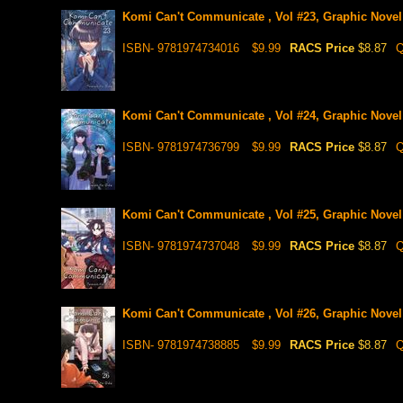
Komi Can't Communicate , Vol #23, Graphic Novel
ISBN- 9781974734016
$9.99
RACS Price
$8.87
Q
Komi Can't Communicate , Vol #24, Graphic Novel
ISBN- 9781974736799
$9.99
RACS Price
$8.87
Q
Komi Can't Communicate , Vol #25, Graphic Novel
ISBN- 9781974737048
$9.99
RACS Price
$8.87
Q
Komi Can't Communicate , Vol #26, Graphic Novel
ISBN- 9781974738885
$9.99
RACS Price
$8.87
Q