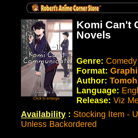
Komi Can't
Novels
Genre:
Comedy /
Format:
Graphi
Author:
Tomoh
Language:
Eng
Release:
Viz Me
Availability
:
Stocking Item - 
Unless Backordered