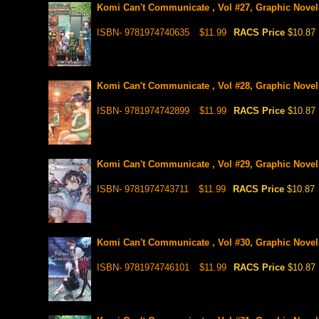
Komi Can't Communicate , Vol #27, Graphic Novel
ISBN- 9781974740635
$11.99
RACS Price
$10.87
Komi Can't Communicate , Vol #28, Graphic Novel
ISBN- 9781974742899
$11.99
RACS Price
$10.87
Komi Can't Communicate , Vol #29, Graphic Novel
ISBN- 9781974743711
$11.99
RACS Price
$10.87
Komi Can't Communicate , Vol #30, Graphic Novel
ISBN- 9781974746101
$11.99
RACS Price
$10.87