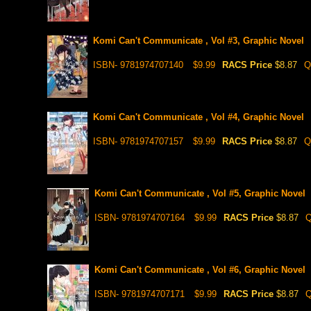
Komi Can't Communicate , Vol #3, Graphic Novel
ISBN- 9781974707140
$9.99
RACS Price
$8.87
Q
Komi Can't Communicate , Vol #4, Graphic Novel
ISBN- 9781974707157
$9.99
RACS Price
$8.87
Q
Komi Can't Communicate , Vol #5, Graphic Novel
ISBN- 9781974707164
$9.99
RACS Price
$8.87
Q
Komi Can't Communicate , Vol #6, Graphic Novel
ISBN- 9781974707171
$9.99
RACS Price
$8.87
Q