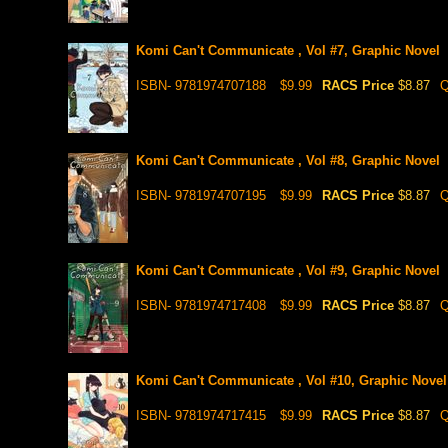
Komi Can't Communicate , Vol #7, Graphic Novel
ISBN- 9781974707188
$9.99
RACS Price
$8.87
Q
Komi Can't Communicate , Vol #8, Graphic Novel
ISBN- 9781974707195
$9.99
RACS Price
$8.87
Q
Komi Can't Communicate , Vol #9, Graphic Novel
ISBN- 9781974717408
$9.99
RACS Price
$8.87
Q
Komi Can't Communicate , Vol #10, Graphic Novel
ISBN- 9781974717415
$9.99
RACS Price
$8.87
Q