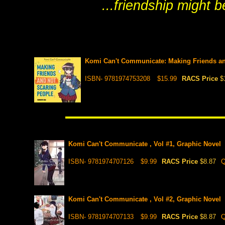
...friendship might 
Komi Can't Communicate: Making Friends and
ISBN- 9781974753208
$15.99
RACS Price
$
Komi Can't Communicate , Vol #1, Graphic Novel
ISBN- 9781974707126
$9.99
RACS Price
$8.87
Q
Komi Can't Communicate , Vol #2, Graphic Novel
ISBN- 9781974707133
$9.99
RACS Price
$8.87
Q