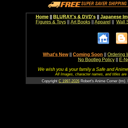
Home
||
BLURAY's & DVD's
||
Japanese Im
Figures & Toys
||
Art Books
||
Apparel
||
Wall 
What's New
||
Coming Soon
||
Ordering I
No Bootleg Policy
||
E-Ne
We wish you & your family a Safe and Anime f
All Images, character names, and titles are C
Copyright
C 1997-2026
Robert's Anime Corner (tm). 