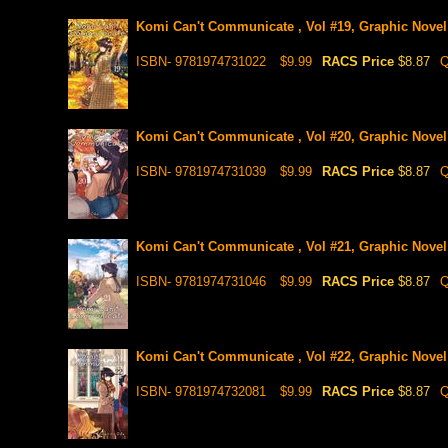
Komi Can't Communicate , Vol #19, Graphic Novel
ISBN- 9781974731022
$9.99
RACS Price
$8.87
Q
Komi Can't Communicate , Vol #20, Graphic Novel
ISBN- 9781974731039
$9.99
RACS Price
$8.87
Q
Komi Can't Communicate , Vol #21, Graphic Novel
ISBN- 9781974731046
$9.99
RACS Price
$8.87
Q
Komi Can't Communicate , Vol #22, Graphic Novel
ISBN- 9781974732081
$9.99
RACS Price
$8.87
Q