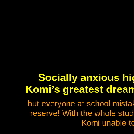
Socially anxious h
Komi’s greatest dream
...but everyone at school mistak
reserve! With the whole stud
Komi unable to