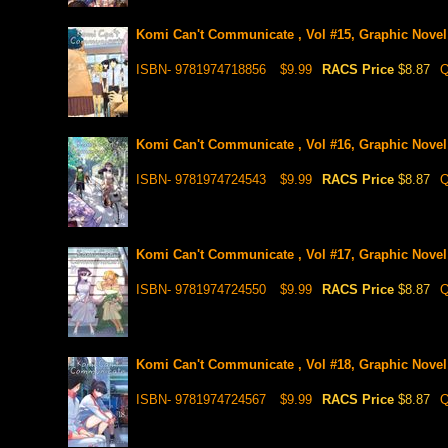
Komi Can't Communicate , Vol #15, Graphic Novel
ISBN- 9781974718856
$9.99
RACS Price
$8.87
Q
Komi Can't Communicate , Vol #16, Graphic Novel
ISBN- 9781974724543
$9.99
RACS Price
$8.87
Q
Komi Can't Communicate , Vol #17, Graphic Novel
ISBN- 9781974724550
$9.99
RACS Price
$8.87
Q
Komi Can't Communicate , Vol #18, Graphic Novel
ISBN- 9781974724567
$9.99
RACS Price
$8.87
Q