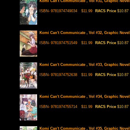
Komi Can't Communicate , Vol #31, Graphic Novel
ISBN- 9781974749034
$11.99
RACS Price
$10.87
Komi Can't Communicate , Vol #32, Graphic Novel
ISBN- 9781974751549
$11.99
RACS Price
$10.87
Komi Can't Communicate , Vol #33, Graphic Novel
ISBN- 9781974752638
$11.99
RACS Price
$10.87
Komi Can't Communicate , Vol #34, Graphic Novel
ISBN- 9781974755714
$11.99
RACS Price
$10.87
Komi Can't Communicate , Vol #35, Graphic Novel