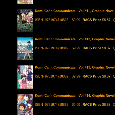
Komi Can't Communicate , Vol #11, Graphic Novel
ISBN- 9781974718825
$9.99
RACS Price
$8.87
Q
Komi Can't Communicate , Vol #12, Graphic Novel
ISBN- 9781974718849
$9.99
RACS Price
$8.87
Q
Komi Can't Communicate , Vol #13, Graphic Novel
ISBN- 9781974718832
$9.99
RACS Price
$8.87
Q
Komi Can't Communicate , Vol #14, Graphic Novel
ISBN- 9781974718863
$9.99
RACS Price
$8.87
Q