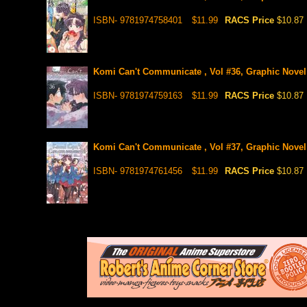
ISBN- 9781974758401
$11.99
RACS Price
$10.87
Komi Can't Communicate , Vol #36, Graphic Novel
ISBN- 9781974759163
$11.99
RACS Price
$10.87
Komi Can't Communicate , Vol #37, Graphic Novel
ISBN- 9781974761456
$11.99
RACS Price
$10.87