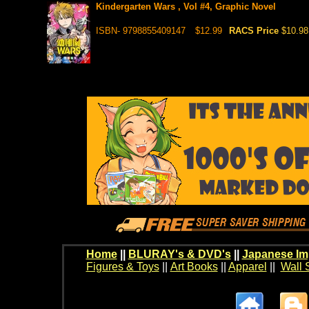
Kindergarten Wars , Vol #4, Graphic Novel
ISBN- 9798855409147
$12.99
RACS Price
$10.98
Home
||
BLURAY's & DVD's
||
Japanese Im
Figures & Toys
||
Art Books
||
Apparel
||
Wall 