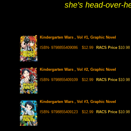
she's head-over-he
Kindergarten Wars , Vol #1, Graphic Novel
ISBN- 9798855409086
$12.99
RACS Price
$10.98
Kindergarten Wars , Vol #2, Graphic Novel
ISBN- 9798855409109
$12.99
RACS Price
$10.98
Kindergarten Wars , Vol #3, Graphic Novel
ISBN- 9798855409123
$12.99
RACS Price
$10.98