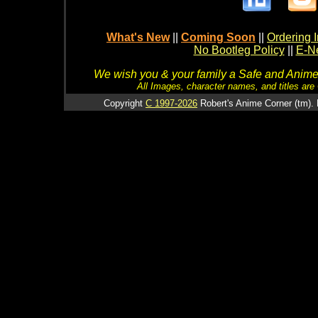
What's New
||
Coming Soon
||
Ordering I
No Bootleg Policy
||
E-Ne
We wish you & your family a Safe and Anime f
All Images, character names, and titles are C
Copyright
C 1997-2026
Robert's Anime Corner (tm). 