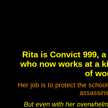
Rita is Convict 999, 
who now works at a ki
of wo
Her job is to protect the schoo
assassins
But even with her overwhelm