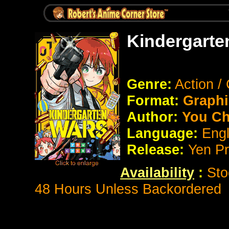
Kindergarte
Genre:
Action 
Format:
Graphi
Author:
You Ch
Language:
Eng
Release:
Yen P
Availability
:
Sto
48 Hours Unless Backordered