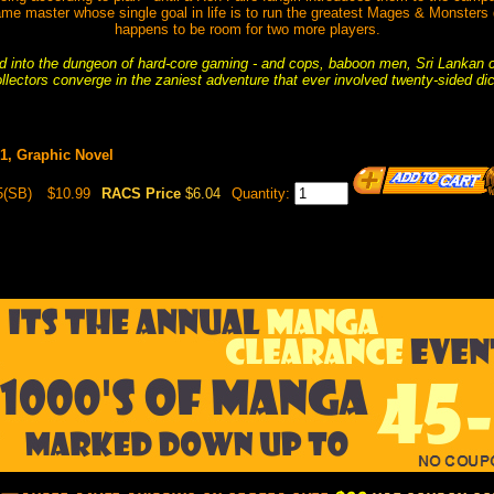
ame master whose single goal in life is to run the greatest Mages & Monsters 
happens to be room for two more players.
 into the dungeon of hard-core gaming - and cops, baboon men, Sri Lankan
llectors converge in the zaniest adventure that ever involved twenty-sided di
#1, Graphic Novel
5(SB)
$10.99
RACS Price
$6.04
Quantity: