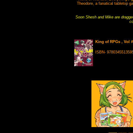
Theodore, a fanatical tabletop g
Soon Shesh and Mike are dragged
co
King of RPGs , Vol 
ISBN- 978034551359