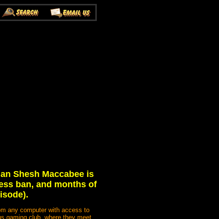
hman Shesh Maccabee is
eless ban, and months of
isode).
rom any computer with access to
mpus gaming club, where they meet