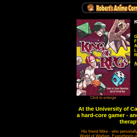
K
G
F
A
L
R
A
At the University of 
a hard-core gamer - and
therap
His friend Mike - who personal
World of Warfare. Everything's g