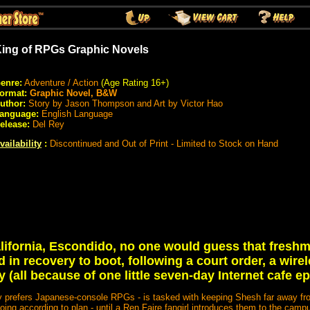
ing of RPGs Graphic Novels
enre:
Adventure / Action
(Age Rating 16+)
ormat:
Graphic Novel, B&W
uthor:
Story by Jason Thompson and Art by Victor Hao
anguage:
English Language
elease:
Del Rey
vailability
:
Discontinued and Out of Print - Limited to Stock on Hand
California, Escondido, no one would guess that fres
 in recovery to boot, following a court order, a wir
y (all because of one little seven-day Internet cafe ep
ly prefers Japanese-console RPGs - is tasked with keeping Shesh far away f
oing according to plan - until a Ren Faire fangirl introduces them to the ca