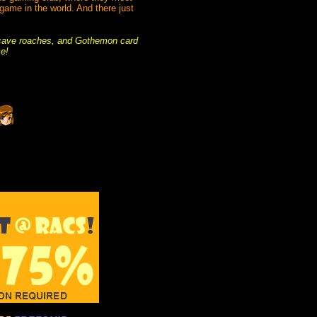
game in the world. And there just
 cave roaches, and Gothemon card
ce!