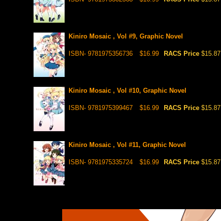
Kiniro Mosaic , Vol #9, Graphic Novel
ISBN- 9781975356736
$16.99
RACS Price
$15.87
Kiniro Mosaic , Vol #10, Graphic Novel
ISBN- 9781975399467
$16.99
RACS Price
$15.87
Kiniro Mosaic , Vol #11, Graphic Novel
ISBN- 9781975335724
$16.99
RACS Price
$15.87