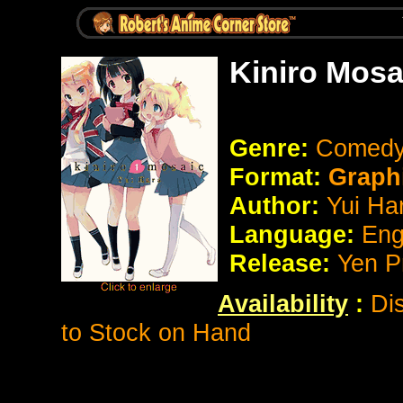
Kiniro Mosa
Genre:
Comed
Format:
Graph
Author:
Yui Ha
Language:
Eng
Release:
Yen P
Availability
:
Di
to Stock on Hand