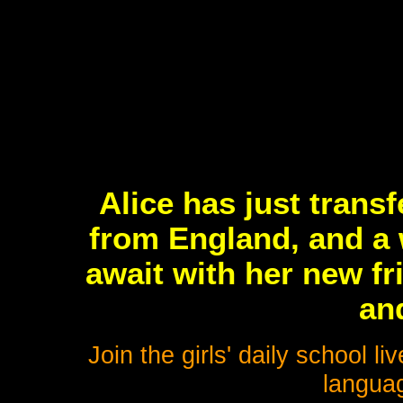
Alice has just trans
from England, and a 
await with her new fr
an
Join the girls' daily school 
languag