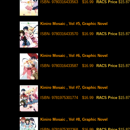
ISBN- 9780316433563
$16.99
RACS Price
$15.87
Kiniro Mosaic , Vol #5, Graphic Novel
ISBN- 9780316433570
$16.99
RACS Price
$15.87
Kiniro Mosaic , Vol #6, Graphic Novel
ISBN- 9780316433587
$16.99
RACS Price
$15.87
Kiniro Mosaic , Vol #7, Graphic Novel
ISBN- 9781975301774
$16.99
RACS Price
$15.87
Kiniro Mosaic , Vol #8, Graphic Novel
ISBN- 9781975302368
$16.99
RACS Price
$15.87