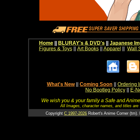
Home
||
BLURAY's & DVD's
||
Japanese Im
Figures & Toys
||
Art Books
||
Apparel
||
Wall 
What's New
||
Coming Soon
||
Ordering I
No Bootleg Policy
||
E-Ne
We wish you & your family a Safe and Anime f
All Images, character names, and titles are C
Copyright
C 1997-2026
Robert's Anime Corner (tm). 