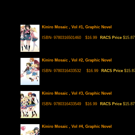
Kiniro Mosaic , Vol #1, Graphic Novel
ISBN- 9780316501460
$16.99
RACS Price
$15.87
Kiniro Mosaic , Vol #2, Graphic Novel
ISBN- 9780316433532
$16.99
RACS Price
$15.8
Kiniro Mosaic , Vol #3, Graphic Novel
ISBN- 9780316433549
$16.99
RACS Price
$15.87
Kiniro Mosaic , Vol #4, Graphic Novel