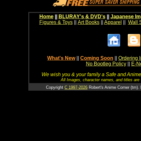
Home
||
BLURAY's & DVD's
||
Japanese Im
Figures & Toys
||
Art Books
||
Apparel
||
Wall 
What's New
||
Coming Soon
||
Ordering I
No Bootleg Policy
||
E-Ne
We wish you & your family a Safe and Anime f
All Images, character names, and titles are C
Copyright
C 1997-2026
Robert's Anime Corner (tm). 