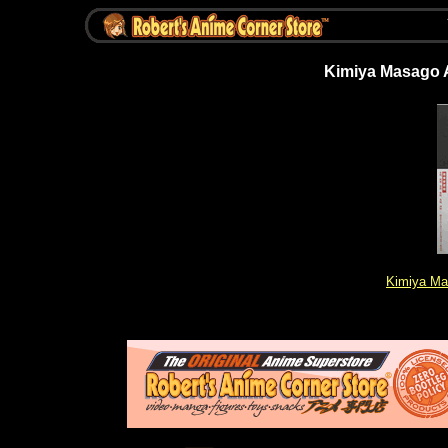
Kimiya Masago Ar
Kimiya Ma