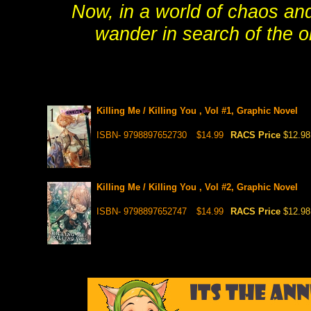
Now, in a world of chaos an
wander in search of the on
Killing Me / Killing You , Vol #1, Graphic Novel
ISBN- 9798897652730
$14.99
RACS Price
$12.98
Killing Me / Killing You , Vol #2, Graphic Novel
ISBN- 9798897652747
$14.99
RACS Price
$12.98