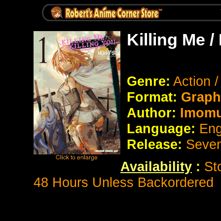
Killing Me /
Genre:
Action 
Format:
Graph
Author:
Imomus
Language:
Eng
Release:
Seve
Availability
:
St
48 Hours Unless Backordered