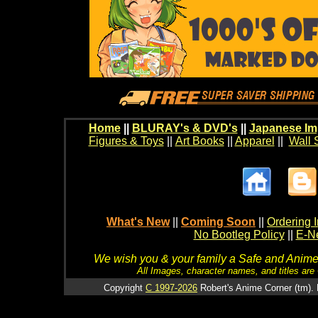
Home
||
BLURAY's & DVD's
||
Japanese Im
Figures & Toys
||
Art Books
||
Apparel
||
Wall 
What's New
||
Coming Soon
||
Ordering I
No Bootleg Policy
||
E-Ne
We wish you & your family a Safe and Anime f
All Images, character names, and titles are C
Copyright
C 1997-2026
Robert's Anime Corner (tm). 