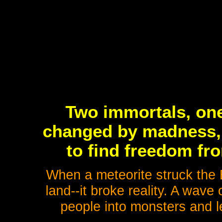
Two immortals, one
changed by madness, 
to find freedom fro
When a meteorite struck the E
land--it broke reality. A wav
people into monsters and l