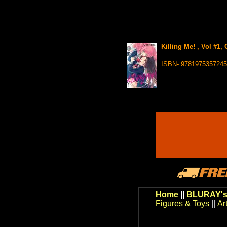
Killing Me! , Vol #1,
ISBN- 9781975357245
Home
||
BLURAY's
Figures & Toys
||
Ar