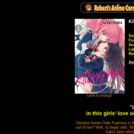
Ki
Ge
Fo
Au
La
Re
Ava
"
in this girls' lov
Vampire hunter Saki Fujimiya is 
out of her? Well, to begin with, M
Saki's best effor