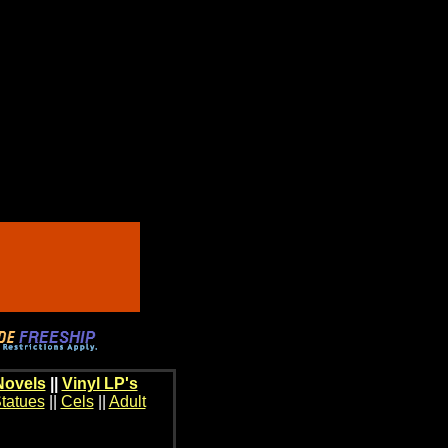
Novels
||
Vinyl LP's
tatues
||
Cels
||
Adult