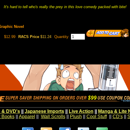
It's hard to tell who's really the prey in this love comedy packed with bite!
 Graphic Novel
$12.99
RACS Price
$11.24
Quantity:
 & DVD's
||
Japanese Imports
||
Live Action
||
Manga & Lite 
t Books
||
Apparel
||
Wall Scrolls
||
Plush
||
Cool Stuff
||
CD's
||
S