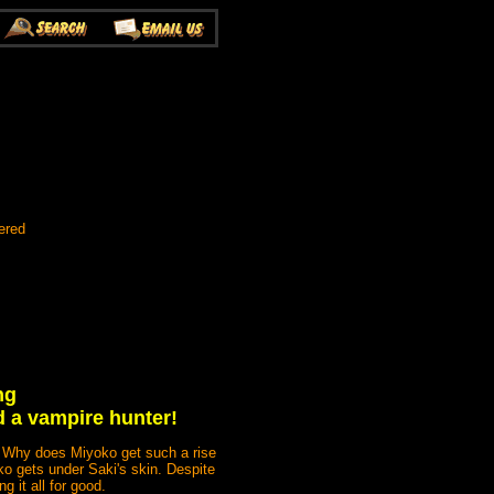
ered
ng
d a vampire hunter!
! Why does Miyoko get such a rise
oko gets under Saki's skin. Despite
g it all for good.