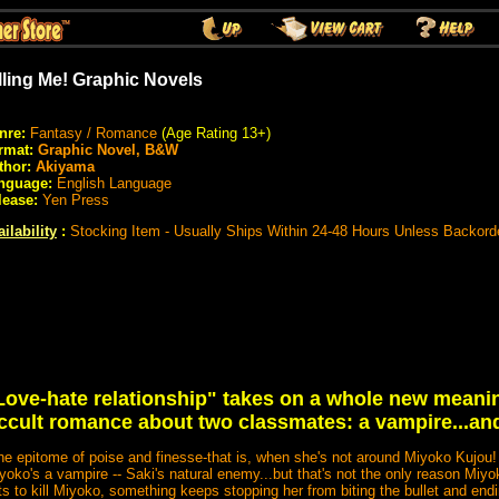
lling Me! Graphic Novels
nre:
Fantasy / Romance
(Age Rating 13+)
rmat:
Graphic Novel, B&W
thor:
Akiyama
nguage:
English Language
lease:
Yen Press
ilability
:
Stocking Item - Usually Ships Within 24-48 Hours Unless Backord
Love-hate relationship" takes on a whole new meani
e occult romance about two classmates: a vampire...an
the epitome of poise and finesse-that is, when she's not around Miyoko Kujou
iyoko's a vampire -- Saki's natural enemy...but that's not the only reason Miy
ts to kill Miyoko, something keeps stopping her from biting the bullet and endin