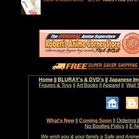
Home
||
BLURAY's & DVD's
||
Japanese Im
Figures & Toys
||
Art Books
||
Apparel
||
Wall 
What's New
||
Coming Soon
||
Ordering I
No Bootleg Policy
||
E-Ne
We wish you & your family a Safe and Anime f