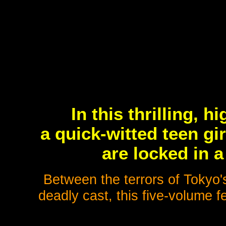
In this thrilling, 
a quick-witted teen gi
are locked in 
Between the terrors of Tokyo'
deadly cast, this five-volume f