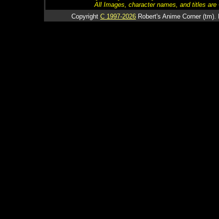
All Images, character names, and titles are C
Copyright
C 1997-2026
Robert's Anime Corner (tm). 