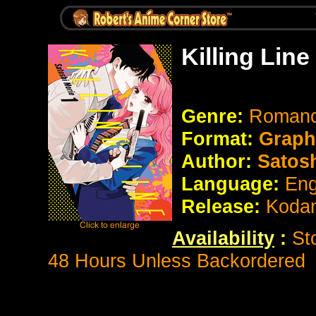
Killing Lin
Genre:
Romanc
Format:
Graph
Author:
Satosh
Language:
Eng
Release:
Koda
Availability
:
St
48 Hours Unless Backordered