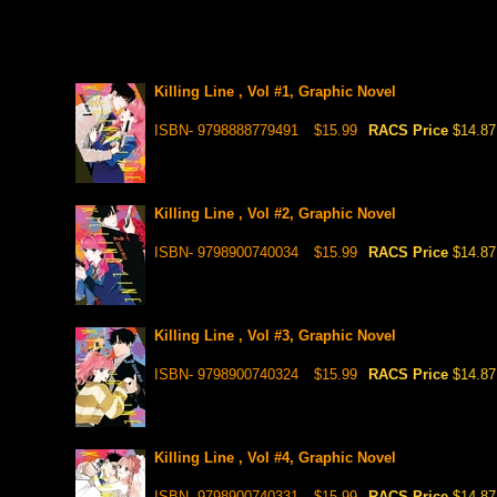
Killing Line , Vol #1, Graphic Novel
ISBN- 9798888779491
$15.99
RACS Price
$14.87
Killing Line , Vol #2, Graphic Novel
ISBN- 9798900740034
$15.99
RACS Price
$14.87
Killing Line , Vol #3, Graphic Novel
ISBN- 9798900740324
$15.99
RACS Price
$14.87
Killing Line , Vol #4, Graphic Novel
ISBN- 9798900740331
$15.99
RACS Price
$14.87