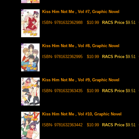
Kiss Him Not Me , Vol #7, Graphic Novel
ISBN- 9781632362988
$10.99
RACS Price
$9.51
Kiss Him Not Me , Vol #8, Graphic Novel
ISBN- 9781632362995
$10.99
RACS Price
$9.51
Kiss Him Not Me , Vol #9, Graphic Novel
ISBN- 9781632363435
$10.99
RACS Price
$9.51
Kiss Him Not Me , Vol #10, Graphic Novel
ISBN- 9781632363442
$10.99
RACS Price
$9.51