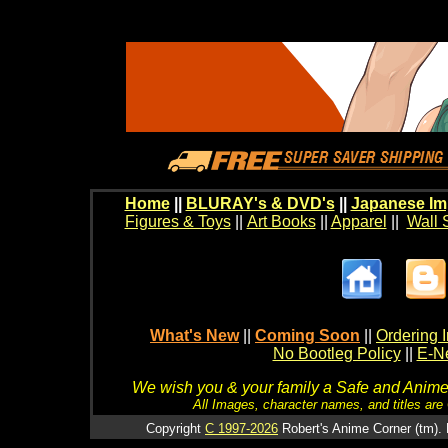
Home
||
BLURAY's & DVD's
||
Japanese Im
Figures & Toys
||
Art Books
||
Apparel
||
Wall 
What's New
||
Coming Soon
||
Ordering I
No Bootleg Policy
||
E-Ne
We wish you & your family a Safe and Anime f
All Images, character names, and titles are C
Copyright
C 1997-2026
Robert's Anime Corner (tm). 