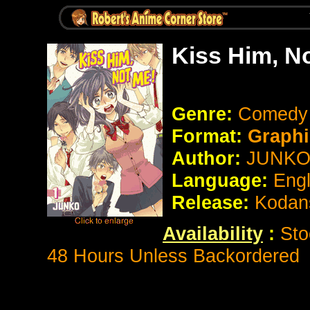
Kiss Him, N
Genre:
Comedy
Format:
Graphi
Author:
JUNK
Language:
Eng
Release:
Kodan
Availability
:
Sto
48 Hours Unless Backordered