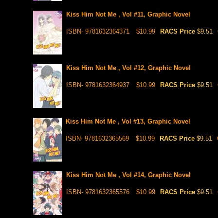
Kiss Him Not Me , Vol #11, Graphic Novel
ISBN- 9781632364371
$10.99
RACS Price
$9.51
Kiss Him Not Me , Vol #12, Graphic Novel
ISBN- 9781632364937
$10.99
RACS Price
$9.51
Kiss Him Not Me , Vol #13, Graphic Novel
ISBN- 9781632365569
$10.99
RACS Price
$9.51
Kiss Him Not Me , Vol #14, Graphic Novel
ISBN- 9781632365576
$10.99
RACS Price
$9.51