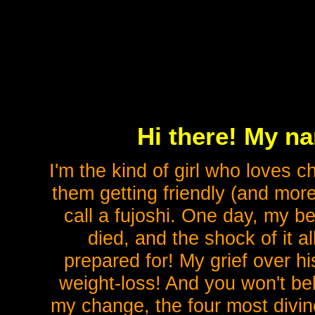
Hi there! My n
I'm the kind of girl who loves 
them getting friendly (and more
call a fujoshi. One day, my b
died, and the shock of it 
prepared for! My grief over h
weight-loss! And you won't be
my change, the four most divi