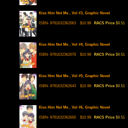
Kiss Him Not Me , Vol #3, Graphic Novel
ISBN- 9781632362063
$10.99
RACS Price
$9.51
Kiss Him Not Me , Vol #4, Graphic Novel
ISBN- 9781632362070
$10.99
RACS Price
$9.51
Kiss Him Not Me , Vol #5, Graphic Novel
ISBN- 9781632362643
$10.99
RACS Price
$9.51
Kiss Him Not Me , Vol #6, Graphic Novel
ISBN- 9781632362650
$10.99
RACS Price
$9.51