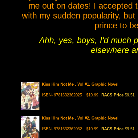
me out on dates! I accepted t
with my sudden popularity, but 
prince to be
Ahh, yes, boys, I'd much p
elsewhere an
Kiss Him Not Me , Vol #1, Graphic Novel
ISBN- 9781632362025
$10.99
RACS Price
$9.51
Kiss Him Not Me , Vol #2, Graphic Novel
ISBN- 9781632362032
$10.99
RACS Price
$9.51