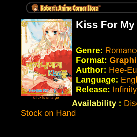
Kiss For My
Genre:
Romanc
Format:
Graphi
Author:
Hee-Eu
Language:
Eng
Release:
Infinit
Availability
:
Dis
Stock on Hand