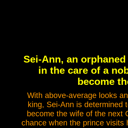
Sei-Ann, an orphaned
in the care of a n
become the
With above-average looks and 
king, Sei-Ann is determined t
become the wife of the next 
chance when the prince visits 