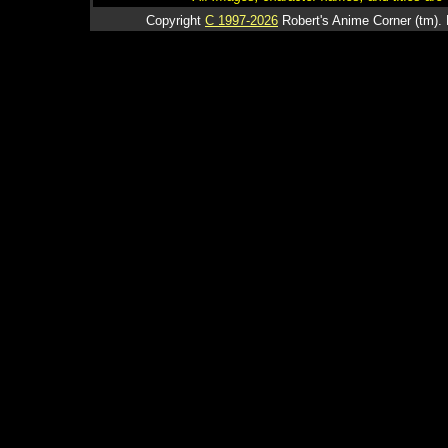
Copyright
C 1997-2026
Robert's Anime Corner (tm). 