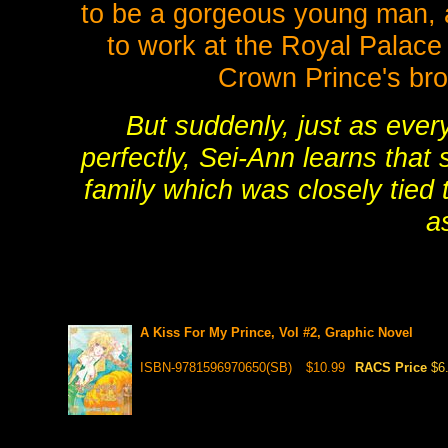
to be a gorgeous young man, a
to work at the Royal Palace
Crown Prince's brot
But suddenly, just as ever
perfectly, Sei-Ann learns that 
family which was closely tied 
as
A Kiss For My Prince, Vol #2, Graphic Novel
ISBN-9781596970650(SB)
$10.99
RACS Price
$6