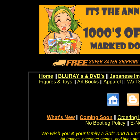
Home
||
BLURAY's & DVD's
||
Japanese Im
Figures & Toys
||
Art Books
||
Apparel
||
Wall 
What's New
||
Coming Soon
||
Ordering I
No Bootleg Policy
||
E-Ne
We wish you & your family a Safe and Anime f
All Images, character names, and titles are C