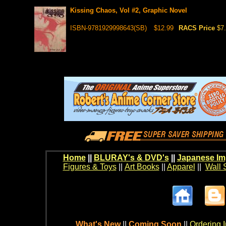
Kissing Chaos, Vol #2, Graphic Novel
ISBN-9781929998643(SB)
$12.99
RACS Price
$7
Home
||
BLURAY's & DVD's
||
Japanese Im
Figures & Toys
||
Art Books
||
Apparel
||
Wall 
What's New
||
Coming Soon
||
Ordering I