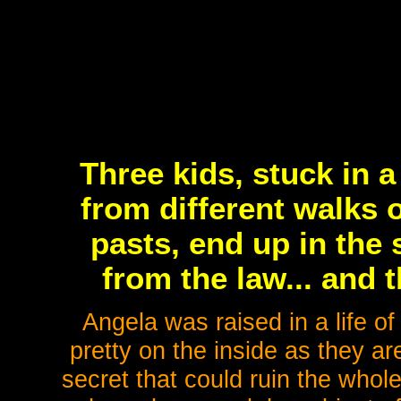
Three kids, stuck in 
from different walks o
pasts, end up in the
from the law... and t
Angela was raised in a life of
pretty on the inside as they ar
secret that could ruin the who