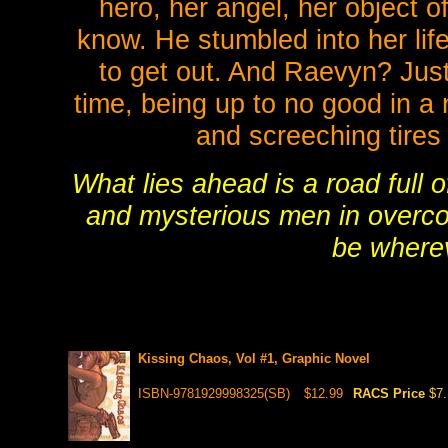
hero, her angel, her object 
know. He stumbled into her lif
to get out. And Raevyn? Just 
time, being up to no good in a 
and screeching tires
What lies ahead is a road full 
and mysterious men in overc
be wherev
Kissing Chaos, Vol #1, Graphic Novel
ISBN-9781929998325(SB)
$12.99
RACS Price
$7