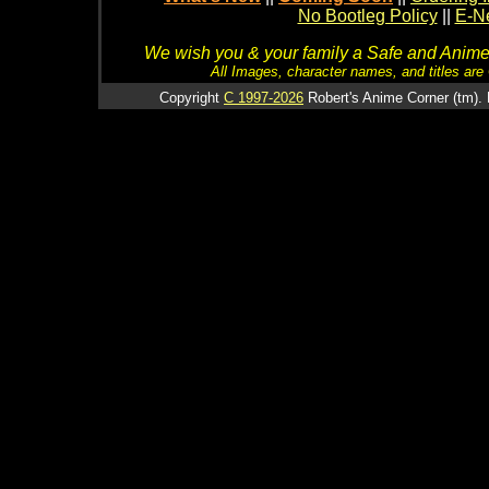
No Bootleg Policy
||
E-Ne
We wish you & your family a Safe and Anime f
All Images, character names, and titles are C
Copyright
C 1997-2026
Robert's Anime Corner (tm). 