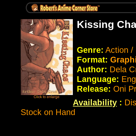
Kissing Cha
Genre:
Action 
Format:
Graph
Author:
Dela C
Language:
Eng
Release:
Oni P
Availability
:
Dis
Stock on Hand