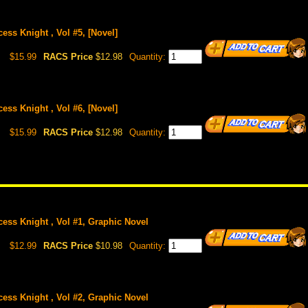
ess Knight , Vol #5, [Novel]
$15.99
RACS Price
$12.98
Quantity:
ess Knight , Vol #6, [Novel]
$15.99
RACS Price
$12.98
Quantity:
cess Knight , Vol #1, Graphic Novel
$12.99
RACS Price
$10.98
Quantity:
cess Knight , Vol #2, Graphic Novel