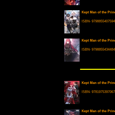
Kept Man of the Princ
ISBN- 9798855407594
Kept Man of the Princ
ISBN- 9798855434484
Kept Man of the Prin
ISBN- 9781975397067
Kept Man of the Prin