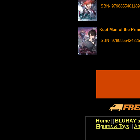
ISBN- 9798855401189
Kept Man of the Prin
ISBN- 9798855424225
Home
||
BLURAY's
Figures & Toys
||
Ar