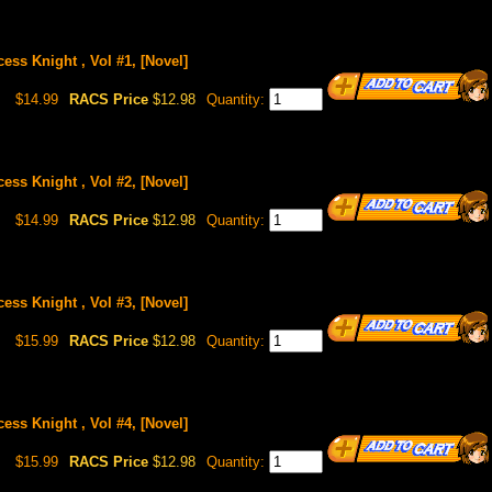
ess Knight , Vol #1, [Novel]
$14.99
RACS Price
$12.98
Quantity:
ess Knight , Vol #2, [Novel]
$14.99
RACS Price
$12.98
Quantity:
ess Knight , Vol #3, [Novel]
$15.99
RACS Price
$12.98
Quantity:
ess Knight , Vol #4, [Novel]
$15.99
RACS Price
$12.98
Quantity: