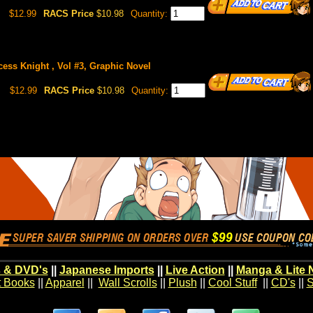
$12.99
RACS Price
$10.98
Quantity:
cess Knight , Vol #3, Graphic Novel
$12.99
RACS Price
$10.98
Quantity:
 & DVD's
||
Japanese Imports
||
Live Action
||
Manga & Lite 
t Books
||
Apparel
||
Wall Scrolls
||
Plush
||
Cool Stuff
||
CD's
||
S