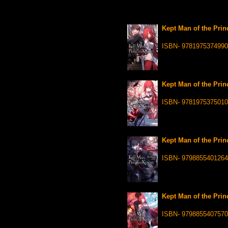
Kept Man of the Princ
ISBN- 9781975374990
Kept Man of the Princ
ISBN- 9781975375010
Kept Man of the Princ
ISBN- 9798855401264
Kept Man of the Princ
ISBN- 9798855407570