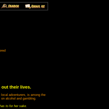
ered
ut their lives.
e local adventurers, is among the
 on alcohol and gambling.
has to for her sake.