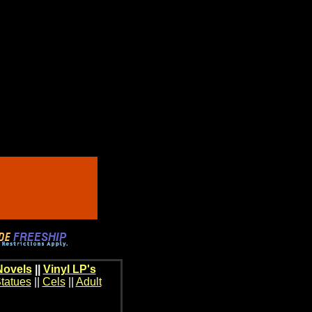
Novels
||
Vinyl LP's
tatues
||
Cels
||
Adult