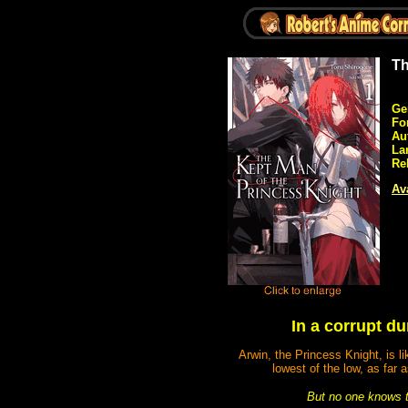
Th
Ge
Fo
Au
La
Re
Ava
In a corrupt d
Arwin, the Princess Knight, is l
lowest of the low, as fa
But no one knows th