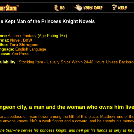
e Kept Man of the Princess Knight Novels
nre:
Action / Fantasy
(Age Rating 16+)
rmat:
Novel, B&W
thor:
Toru Shirogane
nguage:
English Language
lease:
Yen Press
ilability
:
Stocking Item - Usually Ships Within 24-48 Hours Unless Backord
ungeon city, a man and the woman who owns him live o
ike a spotless crimson flower among the filth of this place. Matthew, one of th
r as anyone knows. He's a weak fighter and a coward, and he spends his money
e truth–he serves his princess knight, and he'll get his hands as dirty as he 