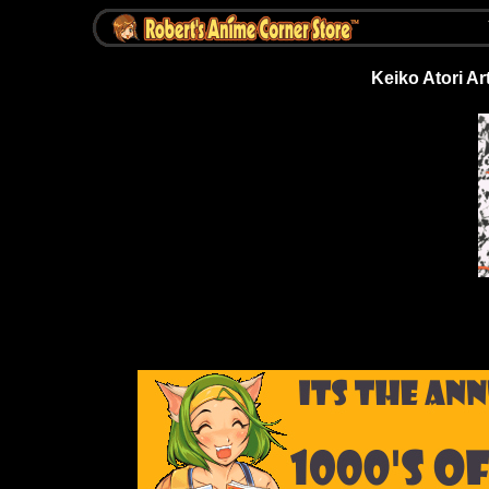
Keiko Atori Art