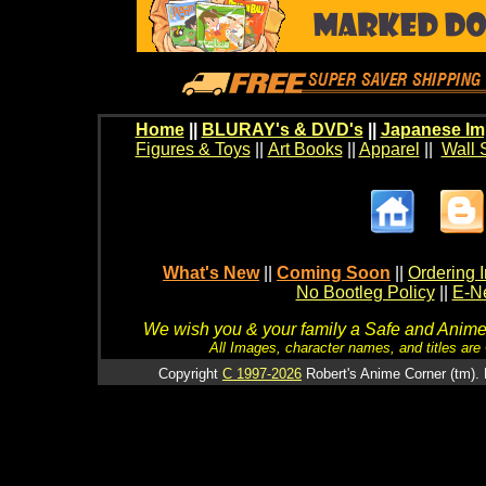
Home
||
BLURAY's & DVD's
||
Japanese Im
Figures & Toys
||
Art Books
||
Apparel
||
Wall 
What's New
||
Coming Soon
||
Ordering I
No Bootleg Policy
||
E-Ne
We wish you & your family a Safe and Anime f
All Images, character names, and titles are C
Copyright
C 1997-2026
Robert's Anime Corner (tm). 