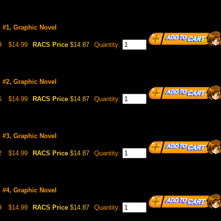
l #1, Graphic Novel
9
$14.99
RACS Price
$14.87
Quantity:
l #2, Graphic Novel
6
$14.99
RACS Price
$14.87
Quantity:
l #3, Graphic Novel
2
$14.99
RACS Price
$14.87
Quantity:
l #4, Graphic Novel
9
$14.99
RACS Price
$14.87
Quantity: