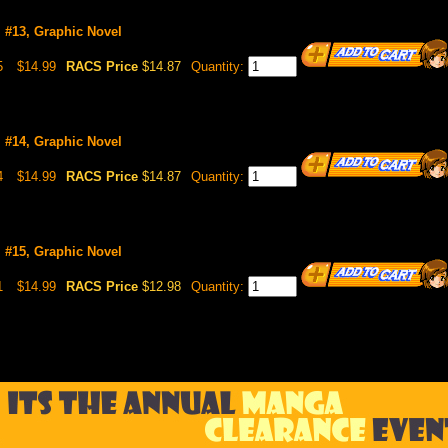
l #13, Graphic Novel
5
$14.99
RACS Price
$14.87
Quantity:
l #14, Graphic Novel
4
$14.99
RACS Price
$14.87
Quantity:
l #15, Graphic Novel
1
$14.99
RACS Price
$12.98
Quantity: