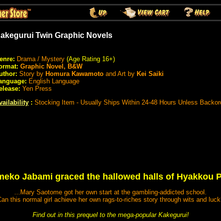
akegurui Twin Graphic Novels
enre:
Drama / Mystery
(Age Rating 16+)
ormat:
Graphic Novel, B&W
uthor:
Story by
Homura Kawamoto
and Art by
Kei Saiki
anguage:
English Language
elease:
Yen Press
vailability
:
Stocking Item - Usually Ships Within 24-48 Hours Unless Backor
meko Jabami graced the hallowed halls of Hyakkou P
...Mary Saotome got her own start at the gambling-addicted school.
an this normal girl achieve her own rags-to-riches story through wits and luc
Find out in this prequel to the mega-popular Kakegurui!