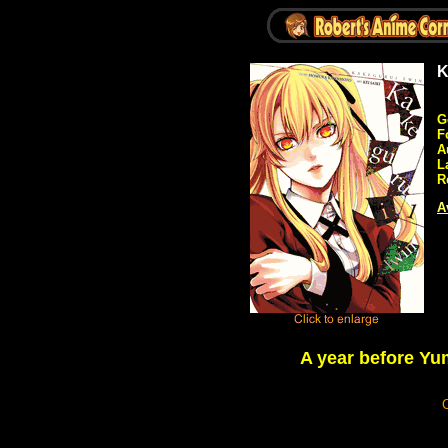
K
G
F
A
L
R
A
A year before Yu
C