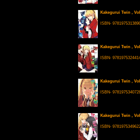
Kakegurui Twin , Vo
ISBN- 978197531389
Kakegurui Twin , Vo
ISBN- 978197532441
Kakegurui Twin , Vo
ISBN- 978197534072
Kakegurui Twin , Vo
ISBN- 978197534962