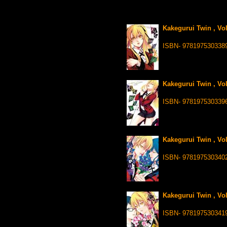
Kakegurui Twin , Vo
ISBN- 978197530338
Kakegurui Twin , Vo
ISBN- 978197530339
Kakegurui Twin , Vo
ISBN- 978197530340
Kakegurui Twin , Vo
ISBN- 978197530341