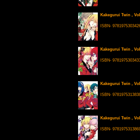
Kakegurui Twin , Vo
ISBN- 978197530342
Kakegurui Twin , Vo
ISBN- 978197530343
Kakegurui Twin , Vo
ISBN- 978197531383
Kakegurui Twin , Vo
ISBN- 978197531386