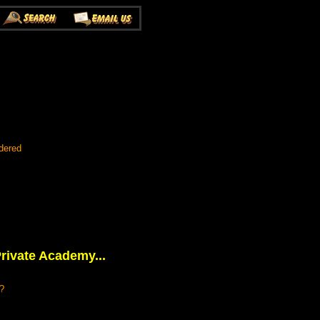
dered
rivate Academy...
k?