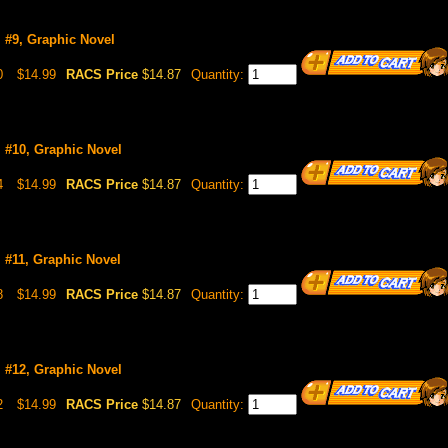
l #9, Graphic Novel
0
$14.99
RACS Price
$14.87
Quantity:
l #10, Graphic Novel
4
$14.99
RACS Price
$14.87
Quantity:
l #11, Graphic Novel
8
$14.99
RACS Price
$14.87
Quantity:
l #12, Graphic Novel
2
$14.99
RACS Price
$14.87
Quantity: