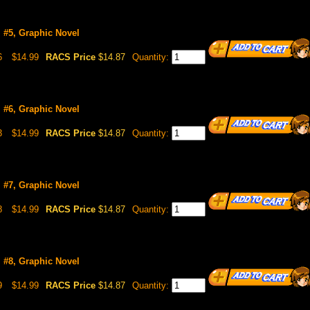
l #5, Graphic Novel
6
$14.99
RACS Price
$14.87
Quantity:
l #6, Graphic Novel
3
$14.99
RACS Price
$14.87
Quantity:
l #7, Graphic Novel
8
$14.99
RACS Price
$14.87
Quantity:
l #8, Graphic Novel
9
$14.99
RACS Price
$14.87
Quantity: