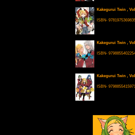
Kakegurui Twin , Vo
ISBN- 978197536983
Kakegurui Twin , Vo
ISBN- 979885540225
Kakegurui Twin , Vo
ISBN- 979885541597