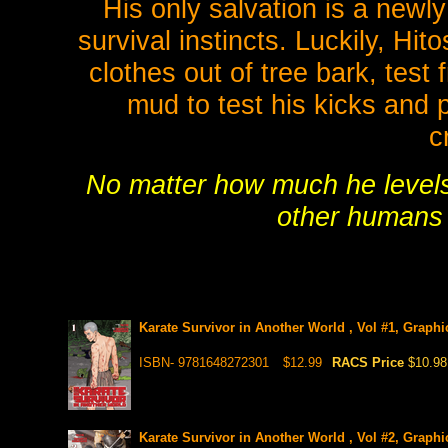
His only salvation is a newly
survival instincts. Luckily, Hit
clothes out of tree bark, test 
mud to test his kicks and 
c
No matter how much he levels u
other humans t
Karate Survivor in Another World , Vol #1, Graphi
ISBN- 9781648272301
$12.99
RACS Price
$10.98
Karate Survivor in Another World , Vol #2, Graphi