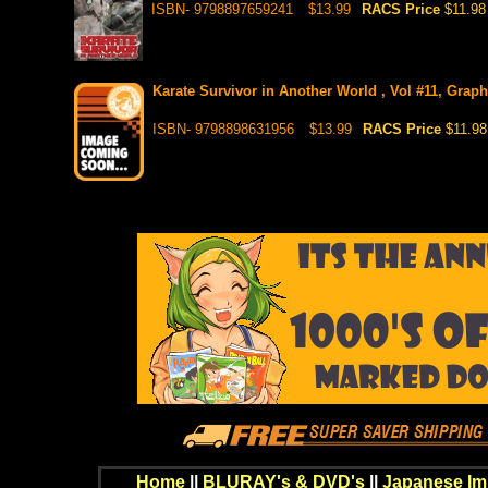
ISBN- 9798897659241
$13.99
RACS Price
$11.98
Karate Survivor in Another World , Vol #11, Graph
ISBN- 9798898631956
$13.99
RACS Price
$11.98
Home
||
BLURAY's & DVD's
||
Japanese Im