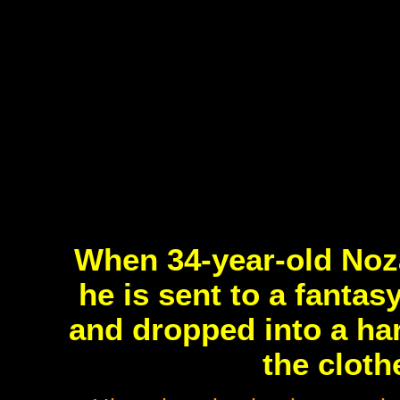
When 34-year-old Nozak
he is sent to a fanta
and dropped into a ha
the cloth