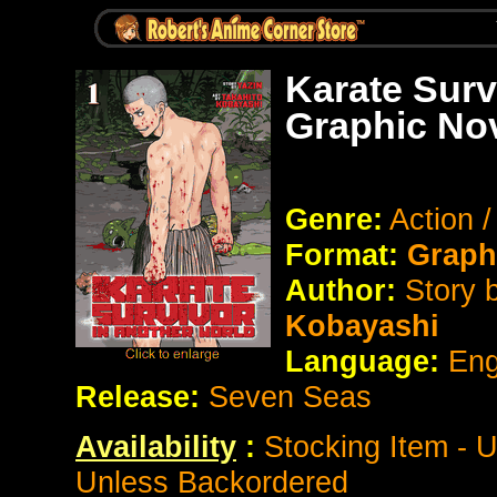
Karate Surv
Graphic No
Genre:
Action 
Format:
Graph
Author:
Story 
Kobayashi
Language:
Eng
Release:
Seven Seas
Availability
:
Stocking Item - 
Unless Backordered