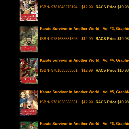
ISBN- 9781648276194
$12.99
RACS Price
$10.98
Karate Survivor in Another World , Vol #3, Graphi
ISBN- 9781638581598
$12.99
RACS Price
$10.98
Karate Survivor in Another World , Vol #4, Graphi
ISBN- 9781638583561
$12.99
RACS Price
$10.98
Karate Survivor in Another World , Vol #5, Graphi
ISBN- 9781638588351
$12.99
RACS Price
$10.98
Karate Survivor in Another World , Vol #6, Graphi