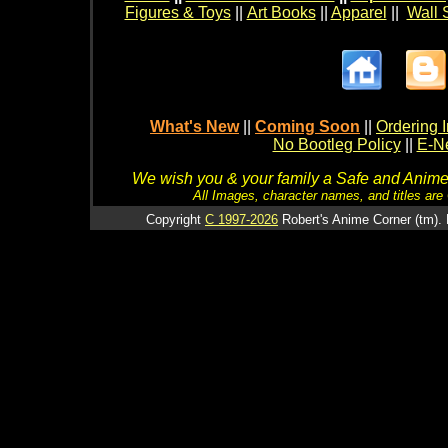
Figures & Toys
||
Art Books
||
Apparel
||
Wall 
What's New
||
Coming Soon
||
Ordering I
No Bootleg Policy
||
E-Ne
We wish you & your family a Safe and Anime f
All Images, character names, and titles are C
Copyright
C 1997-2026
Robert's Anime Corner (tm). 