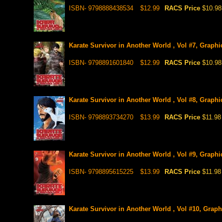
ISBN- 9798888438534
$12.99
RACS Price
$10.98
Karate Survivor in Another World , Vol #7, Graphi
ISBN- 9798891601840
$12.99
RACS Price
$10.98
Karate Survivor in Another World , Vol #8, Graphi
ISBN- 9798893734270
$13.99
RACS Price
$11.98
Karate Survivor in Another World , Vol #9, Graphi
ISBN- 9798895615225
$13.99
RACS Price
$11.98
Karate Survivor in Another World , Vol #10, Graph