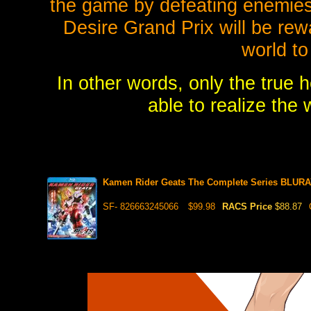
the game by defeating enemies
Desire Grand Prix will be rewa
world to 
In other words, only the true 
able to realize the
Kamen Rider Geats The Complete Series BLURAY
SF- 826663245066
$99.98
RACS Price
$88.87