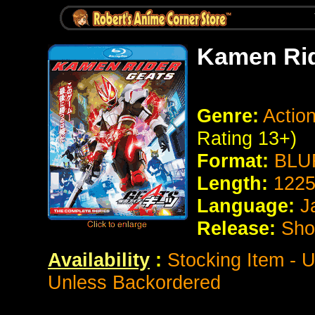
Kamen Rid
Genre:
Action
Rating 13+)
Format:
BLUR
Length:
1225
Language:
J
Release:
Sho
Availability
:
Stocking Item - U
Unless Backordered