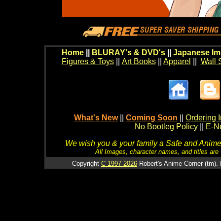
Home
||
BLURAY's & DVD's
||
Japanese Im
Figures & Toys
||
Art Books
||
Apparel
||
Wall 
What's New
||
Coming Soon
||
Ordering I
No Bootleg Policy
||
E-Ne
We wish you & your family a Safe and Anime f
All Images, character names, and titles are C
Copyright
C 1997-2026
Robert's Anime Corner (tm). 