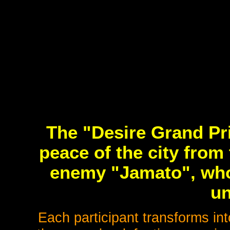
The "Desire Grand Pri
peace of the city from
enemy "Jamato", who
u
Each participant transforms i