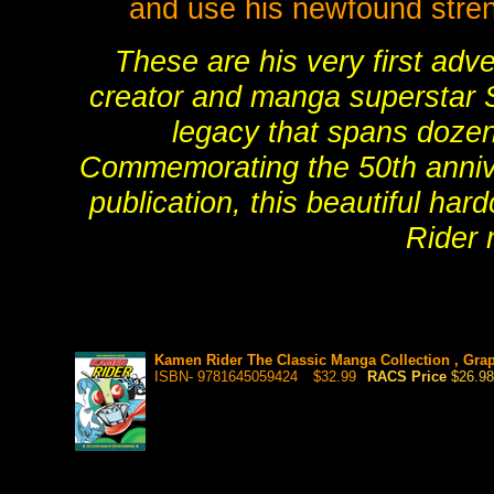
and use his newfound streng
These are his very first adv
creator and manga superstar S
legacy that spans dozens
Commemorating the 50th annive
publication, this beautiful har
Rider 
Kamen Rider The Classic Manga Collection , Grap
ISBN- 9781645059424
$32.99
RACS Price
$26.98