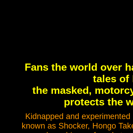
Fans the world over h
tales of
the masked, motorcy
protects the w
Kidnapped and experimented up
known as Shocker, Hongo Take