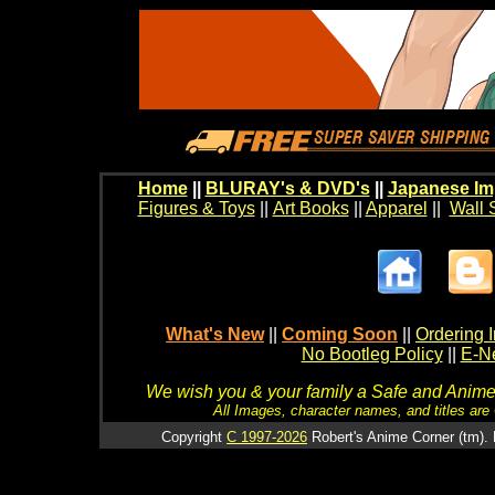
Home
||
BLURAY's & DVD's
||
Japanese Im
Figures & Toys
||
Art Books
||
Apparel
||
Wall 
What's New
||
Coming Soon
||
Ordering I
No Bootleg Policy
||
E-Ne
We wish you & your family a Safe and Anime f
All Images, character names, and titles are C
Copyright
C 1997-2026
Robert's Anime Corner (tm). 