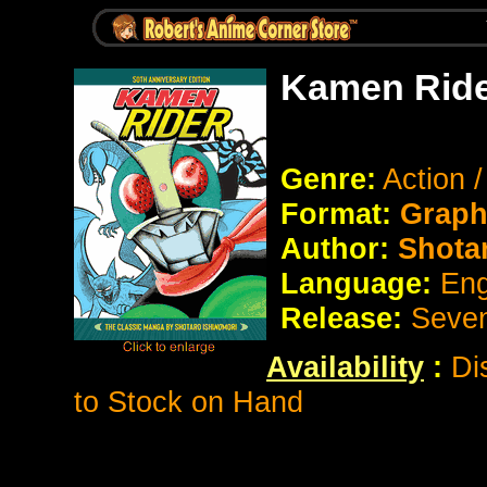
Kamen Ride
Genre:
Action 
Format:
Graph
Author:
Shota
Language:
Eng
Release:
Seve
Availability
:
Di
to Stock on Hand