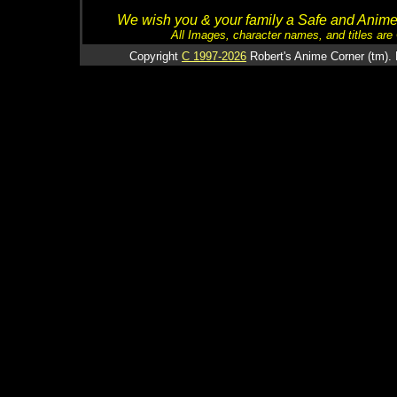
We wish you & your family a Safe and Anime f
All Images, character names, and titles are C
Copyright
C 1997-2026
Robert's Anime Corner (tm). 