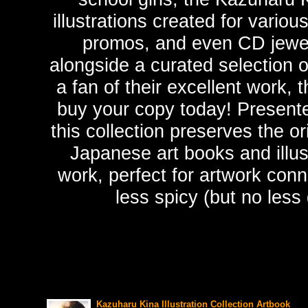
illustrations created for vario
promos, and even CD jewel
alongside a curated selection of
a fan of their excellent work, 
buy your copy today! Presented
this collection preserves the o
Japanese art books and illus
work, perfect for artwork conn
less spicy (but no less 
Kazuharu Kina Illustration Collection Artbook