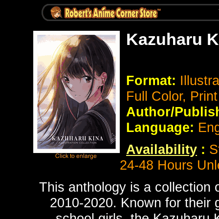
Kazuharu Ki
Format:
Illustr
Full Color, Prin
Author/Publis
Language:
Eng
Availability
:
S
24-48 Hours Unl
This anthology is a collection
2010-2020. Known for their 
school girls, the Kazuharu K