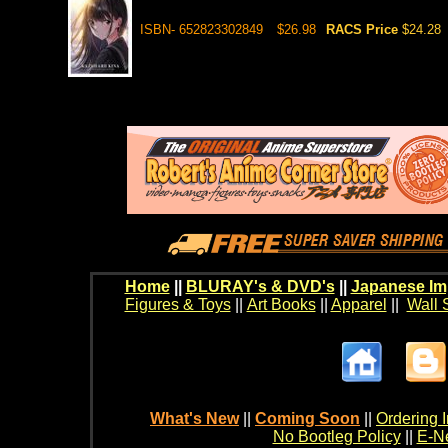
ISBN- 652823302849
$26.98
RACS Price
$24.28
Home
||
BLURAY's & DVD's
||
Japanese Im
Figures & Toys
||
Art Books
||
Apparel
||
Wall 
What's New
||
Coming Soon
||
Ordering I
No Bootleg Policy
||
E-Ne