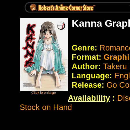
Kanna Graph
Genre:
Romanc
Format:
Graphi
Author:
Takeru 
Language:
Eng
Release:
Go Co
Availability
:
Dis
Stock on Hand