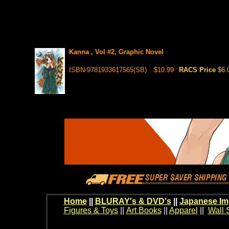
Kanna , Vol #2, Graphic Novel
ISBN-9781933617565(SB)
$10.99
RACS Price
$6.
Home
||
BLURAY's & DVD's
||
Japanese Im
Figures & Toys
||
Art Books
||
Apparel
||
Wall 