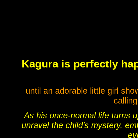
Kagura is perfectly hap
until an adorable little girl s
callin
As his once-normal life turns 
unravel the child's mystery, em
ev