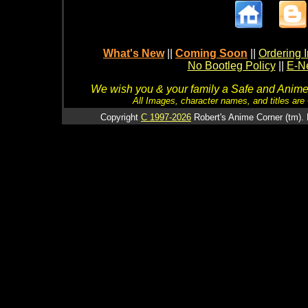
What's New
||
Coming Soon
||
Ordering I
No Bootleg Policy
||
E-Ne
We wish you & your family a Safe and Anime f
All Images, character names, and titles are C
Copyright
C 1997-2026
Robert's Anime Corner (tm). 