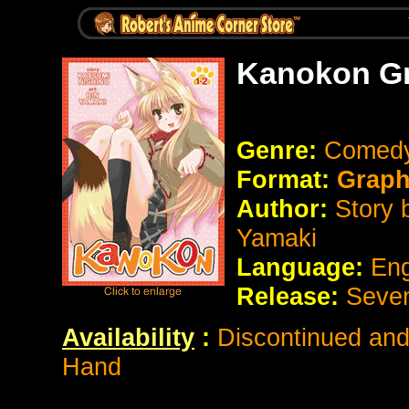
Kanokon Gr
Genre:
Comed
Format:
Graphi
Author:
Story 
Yamaki
Language:
Eng
Release:
Seve
Availability
:
Discontinued and 
Hand