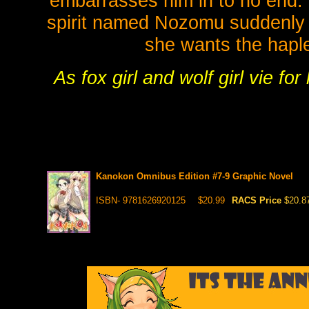
embarrasses him in to no end. 
spirit named Nozomu suddenly t
she wants the haple
As fox girl and wolf girl vie f
Kanokon Omnibus Edition #7-9 Graphic Novel
ISBN- 9781626920125
$20.99
RACS Price
$20.8