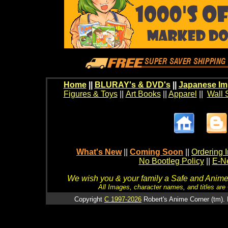
Home
||
BLURAY's & DVD's
||
Japanese Im
Figures & Toys
||
Art Books
||
Apparel
||
Wall 
What's New
||
Coming Soon
||
Ordering I
No Bootleg Policy
||
E-Ne
We wish you & your family a Safe and Anime f
All Images, character names, and titles are C
Copyright
C 1997-2026
Robert's Anime Corner (tm). 