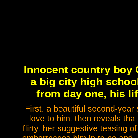
Innocent country boy 
a big city high schoo
from day one, his li
First, a beautiful second-yea
love to him, then reveals that 
flirty, her suggestive teasing o