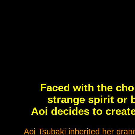
Faced with the cho
strange spirit or
Aoi decides to create
Aoi Tsubaki inherited her grand