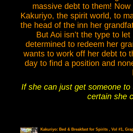
massive debt to them! Now 
Kakuriyo, the spirit world, to m
the head of the inn her grandfa
But Aoi isn’t the type to le
determined to redeem her gra
wants to work off her debt to 
day to find a position and non
If she can just get someone to 
certain she 
Kakuriyo: Bed & Breakfast for Spirits , Vol #1, Gra