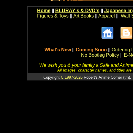
Home
||
BLURAY's & DVD's
||
Japanese Im
Figures & Toys
||
Art Books
||
Apparel
||
Wall 
What's New
||
Coming Soon
||
Ordering I
No Bootleg Policy
||
E-Ne
We wish you & your family a Safe and Anime f
All Images, character names, and titles are C
Copyright
C 1997-2026
Robert's Anime Corner (tm). 