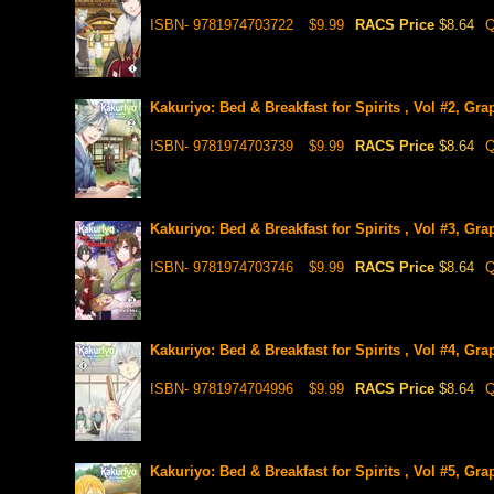
ISBN- 9781974703722
$9.99
RACS Price
$8.64
Q
Kakuriyo: Bed & Breakfast for Spirits , Vol #2, Gra
ISBN- 9781974703739
$9.99
RACS Price
$8.64
Q
Kakuriyo: Bed & Breakfast for Spirits , Vol #3, Gra
ISBN- 9781974703746
$9.99
RACS Price
$8.64
Q
Kakuriyo: Bed & Breakfast for Spirits , Vol #4, Gra
ISBN- 9781974704996
$9.99
RACS Price
$8.64
Q
Kakuriyo: Bed & Breakfast for Spirits , Vol #5, Gra