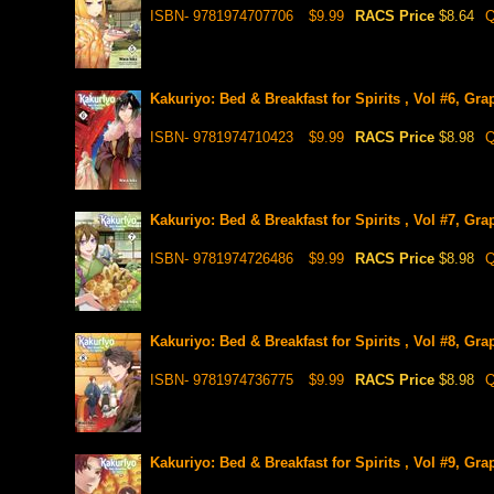
ISBN- 9781974707706
$9.99
RACS Price
$8.64
Q
Kakuriyo: Bed & Breakfast for Spirits , Vol #6, Gra
ISBN- 9781974710423
$9.99
RACS Price
$8.98
Q
Kakuriyo: Bed & Breakfast for Spirits , Vol #7, Gra
ISBN- 9781974726486
$9.99
RACS Price
$8.98
Q
Kakuriyo: Bed & Breakfast for Spirits , Vol #8, Gra
ISBN- 9781974736775
$9.99
RACS Price
$8.98
Q
Kakuriyo: Bed & Breakfast for Spirits , Vol #9, Gra