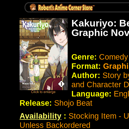
Kakuriyo: Be
Graphic Nov
Genre:
Comedy
Format:
Graphi
Author:
Story 
and Character 
Language:
Eng
Release:
Shojo Beat
Availability
:
Stocking Item - 
Unless Backordered