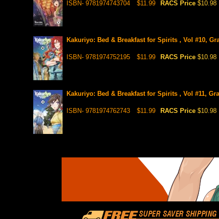
ISBN- 9781974743704
$11.99
RACS Price
$10.98
Kakuriyo: Bed & Breakfast for Spirits , Vol #10, G
ISBN- 9781974752195
$11.99
RACS Price
$10.98
Kakuriyo: Bed & Breakfast for Spirits , Vol #11, Gr
ISBN- 9781974762743
$11.99
RACS Price
$10.98