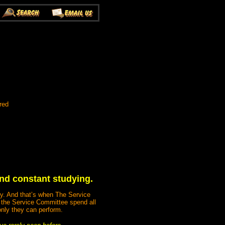
red
 and constant studying.
ody. And that’s when The Service
 the Service Committee spend all
only they can perform.