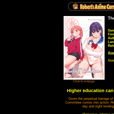
Th
Gen
For
Aut
Lan
Rel
Avai
Not
Higher education can b
Given the perpetual barrage of 
Committee comes into action. Re
day and night tending