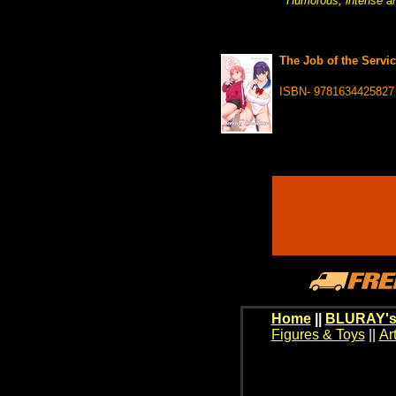
Humorous, intense and
The Job of the Servi
ISBN- 9781634425827
Home
||
BLURAY's
Figures & Toys
||
Ar