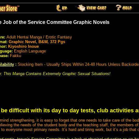
e Job of the Service Committee Graphic Novels
re:
Adult Hentai Manga / Erotic Fantasy
mat:
Graphic Novel, B&W, 372 Pgs
hor:
Kiyoshiro Inoue
guage:
English Language
ease:
Fakku
lability
:
Stocking Item - Usually Ships Within 24-48 Hours Unless Backorde
e: This Manga Contains Extremely Graphic Sexual Situations!
e difficult with its day to day tests, club activities
mind strengthening, it is easy to forget that one needs to take care of the b
lieving the needs of the student body and the teaching staff, the members of
 to everyone most primary needs. It’s hard and tiring work, but it’s a job that 