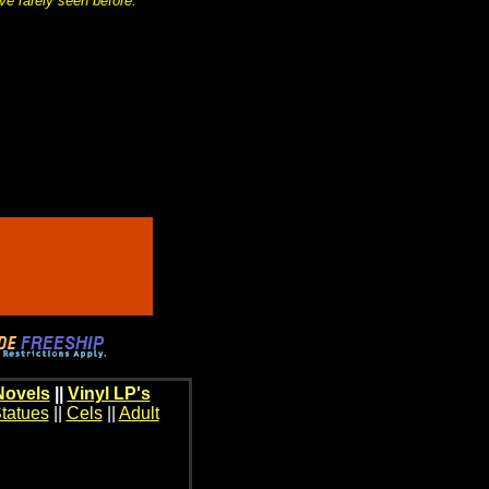
ve rarely seen before.
Novels
||
Vinyl LP's
tatues
||
Cels
||
Adult