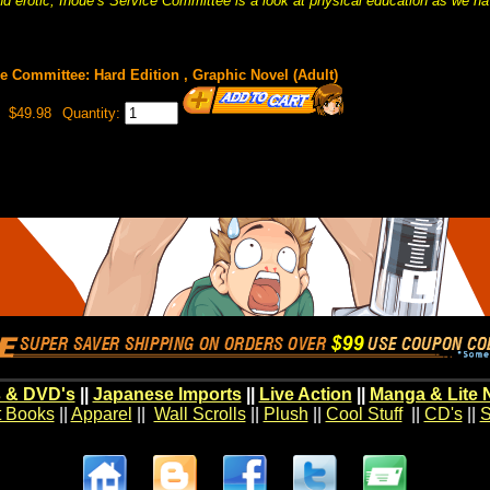
 erotic, Inoue’s Service Committee is a look at physical education as we ha
ce Committee: Hard Edition , Graphic Novel (Adult)
$49.98
Quantity:
 & DVD's
||
Japanese Imports
||
Live Action
||
Manga & Lite 
t Books
||
Apparel
||
Wall Scrolls
||
Plush
||
Cool Stuff
||
CD's
||
S