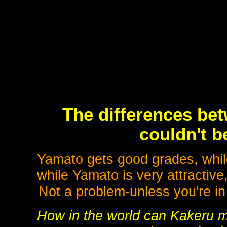
The differences be
couldn't b
Yamato gets good grades, whil
while Yamato is very attractive
Not a problem-unless you're in 
How in the world can Kakeru 