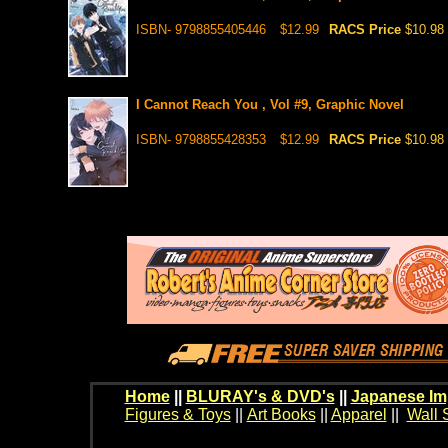
ISBN- 9798855405446
$12.99
RACS Price
$10.98
I Cannot Reach You , Vol #9, Graphic Novel
ISBN- 9798855428353
$12.99
RACS Price
$10.98
Home
||
BLURAY's & DVD's
||
Japanese Im
Figures & Toys
||
Art Books
||
Apparel
||
Wall 