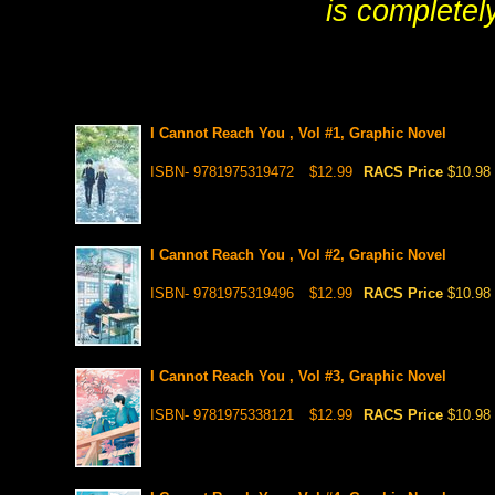
is completel
I Cannot Reach You , Vol #1, Graphic Novel
ISBN- 9781975319472
$12.99
RACS Price
$10.98
I Cannot Reach You , Vol #2, Graphic Novel
ISBN- 9781975319496
$12.99
RACS Price
$10.98
I Cannot Reach You , Vol #3, Graphic Novel
ISBN- 9781975338121
$12.99
RACS Price
$10.98