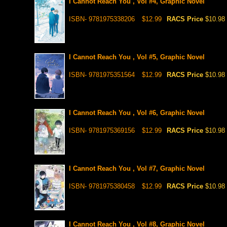
I Cannot Reach You , Vol #4, Graphic Novel
ISBN- 9781975338206
$12.99
RACS Price
$10.98
I Cannot Reach You , Vol #5, Graphic Novel
ISBN- 9781975351564
$12.99
RACS Price
$10.98
I Cannot Reach You , Vol #6, Graphic Novel
ISBN- 9781975369156
$12.99
RACS Price
$10.98
I Cannot Reach You , Vol #7, Graphic Novel
ISBN- 9781975380458
$12.99
RACS Price
$10.98
I Cannot Reach You , Vol #8, Graphic Novel