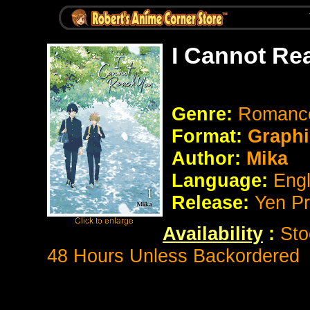
I Cannot Re
Genre:
Romance 
Format:
Graphi
Author:
Mika
Language:
Eng
Release:
Yen P
Availability
:
Sto
48 Hours Unless Backordered