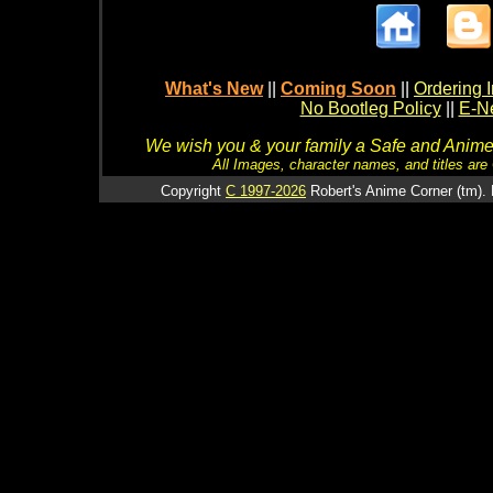
What's New
||
Coming Soon
||
Ordering I
No Bootleg Policy
||
E-Ne
We wish you & your family a Safe and Anime f
All Images, character names, and titles are C
Copyright
C 1997-2026
Robert's Anime Corner (tm). 