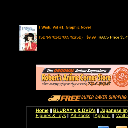
I Wish, Vol #1, Graphic Novel
ISBN-9781427805792(SB)
$9.99
RACS Price
$5.4
Home
||
BLURAY's & DVD's
||
Japanese Im
Figures & Toys
||
Art Books
||
Apparel
||
Wall 