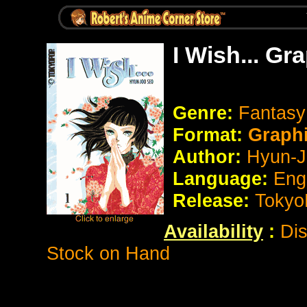
I Wish... Gr
Genre:
Fantas
Format:
Graph
Author:
Hyun-J
Language:
Eng
Release:
Tokyo
Availability
:
Dis
Stock on Hand