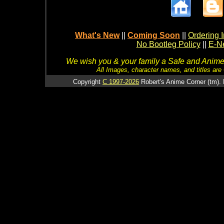
What's New
||
Coming Soon
||
Ordering I
No Bootleg Policy
||
E-Ne
We wish you & your family a Safe and Anime f
All Images, character names, and titles are C
Copyright
C 1997-2026
Robert's Anime Corner (tm). 