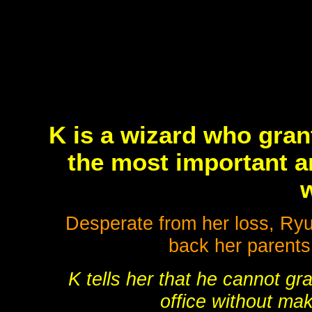
K is a wizard who gran
the most important a
w
Desperate from her loss, Ryu
back her parents
K tells her that he cannot gr
office without mak