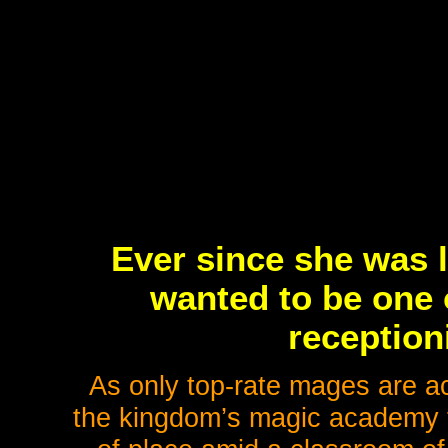
Ever since she was l
wanted to be one 
receptioni
As only top-rate mages are ac
the kingdom’s magic academy to