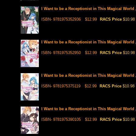
I Want to be a Receptionist in This Magical World 
ISBN- 9781975352936
$12.99
RACS Price
$10.98
I Want to be a Receptionist in This Magical World 
ISBN- 9781975352950
$12.99
RACS Price
$10.98
I Want to be a Receptionist in This Magical World 
ISBN- 9781975375119
$12.99
RACS Price
$10.98
I Want to be a Receptionist in This Magical World 
ISBN- 9781975390105
$12.99
RACS Price
$10.98