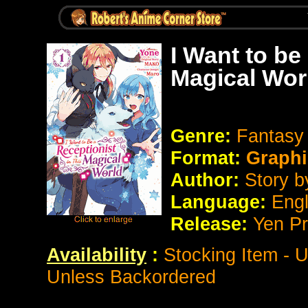
I Want to be
Magical Wor
Genre:
Fantasy
Format:
Graphi
Author:
Story 
Language:
Eng
Release:
Yen P
Availability
:
Stocking Item - 
Unless Backordered