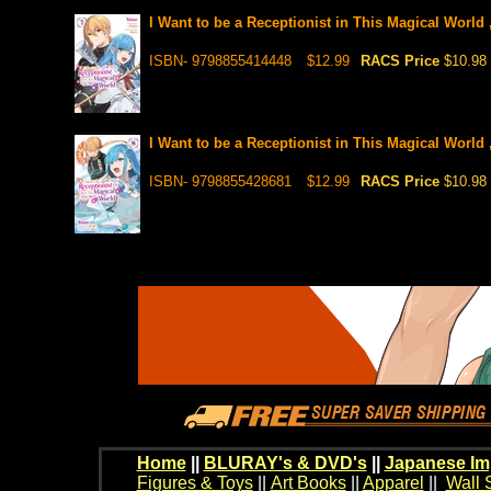
I Want to be a Receptionist in This Magical World 
ISBN- 9798855414448
$12.99
RACS Price
$10.98
I Want to be a Receptionist in This Magical World 
ISBN- 9798855428681
$12.99
RACS Price
$10.98
Home
||
BLURAY's & DVD's
||
Japanese Im
Figures & Toys
||
Art Books
||
Apparel
||
Wall 