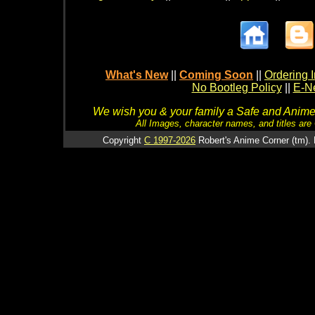
What's New
||
Coming Soon
||
Ordering I
No Bootleg Policy
||
E-Ne
We wish you & your family a Safe and Anime f
All Images, character names, and titles are C
Copyright
C 1997-2026
Robert's Anime Corner (tm). 