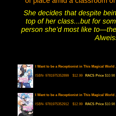
of place amid a classroom of
She decides that despite bei
top of her class...but for so
person she’d most like to—the 
Alweis
I Want to be a Receptionist in This Magical World 
ISBN- 9781975352899
$12.99
RACS Price
$10.98
I Want to be a Receptionist in This Magical World 
ISBN- 9781975352912
$12.99
RACS Price
$10.98