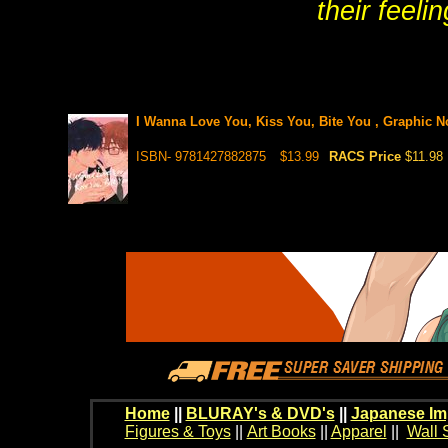
their feeli
I Wanna Love You, Kiss You, Bite You , Graphic N
ISBN- 9781427882875
$13.99
RACS Price
$11.98
Home
||
BLURAY's & DVD's
||
Japanese Im
Figures & Toys
||
Art Books
||
Apparel
||
Wall 