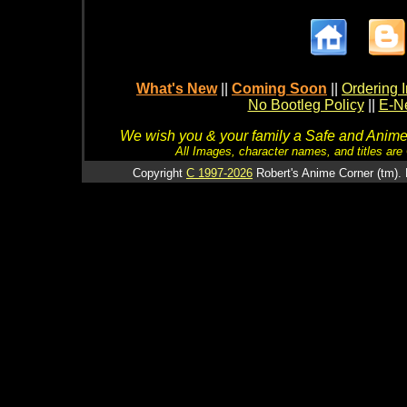
What's New
||
Coming Soon
||
Ordering I
No Bootleg Policy
||
E-Ne
We wish you & your family a Safe and Anime f
All Images, character names, and titles are C
Copyright
C 1997-2026
Robert's Anime Corner (tm). 