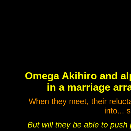
Omega Akihiro and a
in a marriage arr
When they meet, their reluct
into...
But will they be able to push 