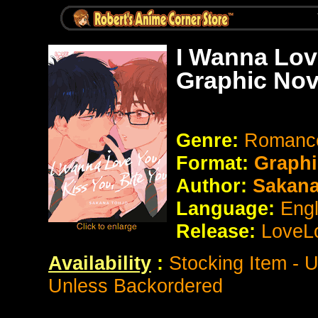
I Wanna Lov
Graphic Nov
Genre:
Romance
Format:
Graphi
Author:
Sakana
Language:
Eng
Release:
LoveL
Availability
:
Stocking Item - 
Unless Backordered