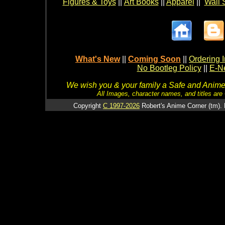
Figures & Toys
||
Art Books
||
Apparel
||
Wall 
What's New
||
Coming Soon
||
Ordering I
No Bootleg Policy
||
E-Ne
We wish you & your family a Safe and Anime f
All Images, character names, and titles are C
Copyright
C 1997-2026
Robert's Anime Corner (tm). 