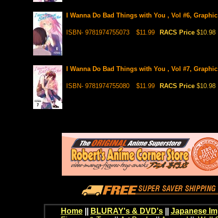
I Wanna Do Bad Things with You , Vol #6, Graphic
ISBN- 9781974755073
$11.99
RACS Price
$10.98
I Wanna Do Bad Things with You , Vol #7, Graphic
ISBN- 9781974755080
$11.99
RACS Price
$10.98
Home
||
BLURAY's & DVD's
||
Japanese Im