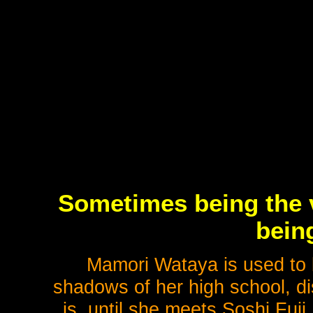
Sometimes being the v
bein
Mamori Wataya is used to b
shadows of her high school, d
is, until she meets Soshi Fuji