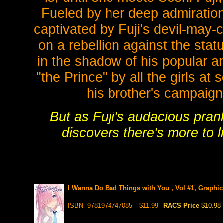
Fueled by her deep admiration
captivated by Fuji's devil-may-
on a rebellion against the statu
in the shadow of his popular a
"the Prince" by all the girls at 
his brother's campaign
But as Fuji's audacious pran
discovers there's more to li
I Wanna Do Bad Things with You , Vol #1, Graphic
ISBN- 9781974747085
$11.99
RACS Price
$10.98