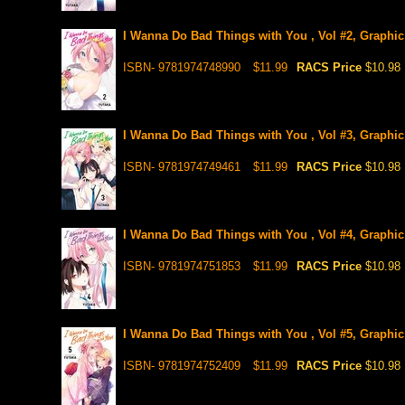
I Wanna Do Bad Things with You , Vol #2, Graphic
ISBN- 9781974748990
$11.99
RACS Price
$10.98
I Wanna Do Bad Things with You , Vol #3, Graphic
ISBN- 9781974749461
$11.99
RACS Price
$10.98
I Wanna Do Bad Things with You , Vol #4, Graphic
ISBN- 9781974751853
$11.99
RACS Price
$10.98
I Wanna Do Bad Things with You , Vol #5, Graphic
ISBN- 9781974752409
$11.99
RACS Price
$10.98