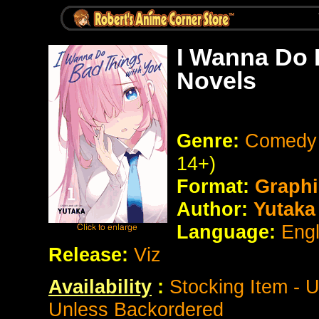
I Wanna Do 
Novels
Genre:
Comedy 
14+)
Format:
Graphi
Author:
Yutaka
Language:
Eng
Release:
Viz
Availability
:
Stocking Item - 
Unless Backordered