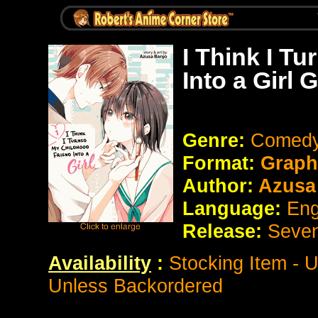
I Think I T
Into a Girl
Genre:
Comedy
Format:
Graph
Author:
Azusa
Language:
Eng
Release:
Seve
Availability
:
Stocking Item - 
Unless Backordered