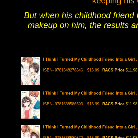
keeping his 
But when his childhood friend 
makeup on him, the results ar
I Think I Turned My Childhood Friend Into a Girl 
ISBN- 9781648278846
$13.99
RACS Price
$11.98
I Think I Turned My Childhood Friend Into a Girl 
ISBN- 9781638586593
$13.99
RACS Price
$11.98
I Think I Turned My Childhood Friend Into a Girl 
ISBN- 9781638589679
$13.99
RACS Price
$11.98