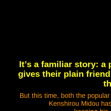
It’s a familiar story: 
gives their plain frie
th
But this time, both the popular
Kenshirou Midou has 