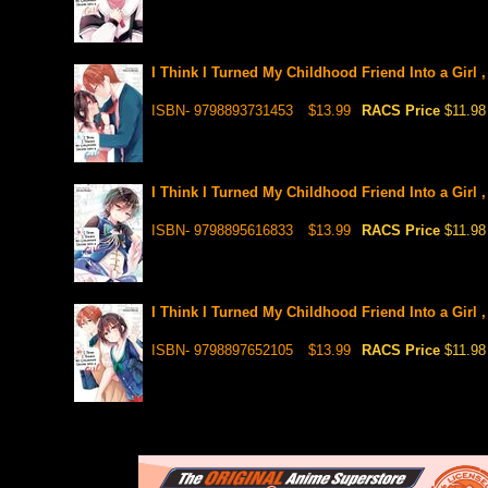
I Think I Turned My Childhood Friend Into a Girl 
ISBN- 9798893731453
$13.99
RACS Price
$11.98
I Think I Turned My Childhood Friend Into a Girl 
ISBN- 9798895616833
$13.99
RACS Price
$11.98
I Think I Turned My Childhood Friend Into a Girl 
ISBN- 9798897652105
$13.99
RACS Price
$11.98