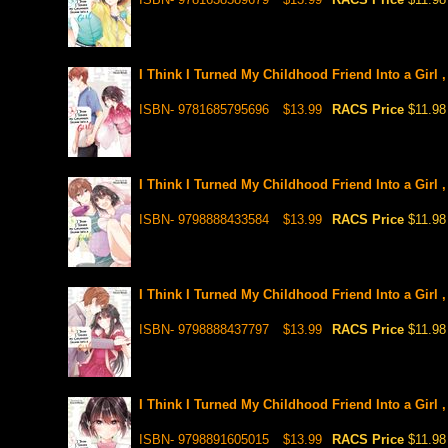
I Think I Turned My Childhood Friend Into a Girl 
ISBN- 9781685795696
$13.99
RACS Price
$11.98
I Think I Turned My Childhood Friend Into a Girl 
ISBN- 9798888433584
$13.99
RACS Price
$11.98
I Think I Turned My Childhood Friend Into a Girl 
ISBN- 9798888437797
$13.99
RACS Price
$11.98
I Think I Turned My Childhood Friend Into a Girl 
ISBN- 9798891605015
$13.99
RACS Price
$11.98