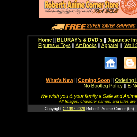
Home
||
BLURAY's & DVD's
||
Japanese Im
Figures & Toys
||
Art Books
||
Apparel
||
Wall 
What's New
||
Coming Soon
||
Ordering I
No Bootleg Policy
||
E-Ne
We wish you & your family a Safe and Anime f
All Images, character names, and titles are C
Copyright
C 1997-2026
Robert's Anime Corner (tm). 