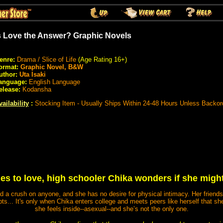
s Love the Answer? Graphic Novels
enre:
Drama / Slice of Life
(Age Rating 16+)
ormat:
Graphic Novel, B&W
uthor:
Uta Isaki
anguage:
English Language
elease:
Kodansha
vailability
:
Stocking Item - Usually Ships Within 24-48 Hours Unless Backor
s to love, high schooler Chika wonders if she might
d a crush on anyone, and she has no desire for physical intimacy. Her friends 
ts... It's only when Chika enters college and meets peers like herself that she
she feels inside--asexual--and she’s not the only one.