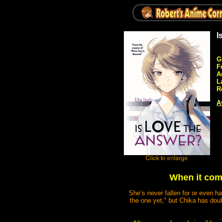
I
G
F
A
L
R
A
When it come
She’s never fallen for or even ha
the one yet," but Chika has doub