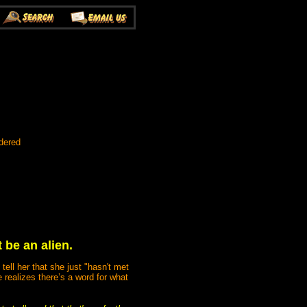
dered
 be an alien.
tell her that she just "hasn't met
 realizes there’s a word for what