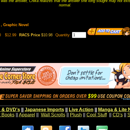
 was the answer, Chika realizes that the answer she long sought may not exist 
normal.
 , Graphic Novel
0
$12.99
RACS Price
$10.98
Quantity:
 & DVD's
||
Japanese Imports
||
Live Action
||
Manga & Lite 
t Books
||
Apparel
||
Wall Scrolls
||
Plush
||
Cool Stuff
||
CD's
||
S