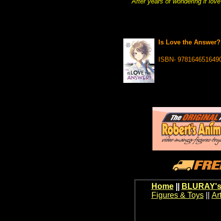
After years of wondering if love
Is Love the Answer?
ISBN- 978164651649
Home
||
BLURAY's
Figures & Toys
||
Ar