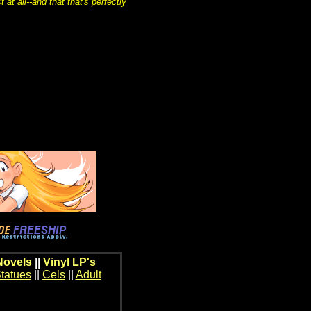
at all--and that that's perfectly
Novels
||
Vinyl LP's
tatues
||
Cels
||
Adult